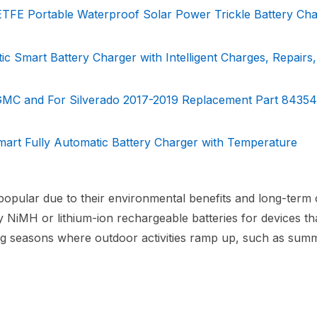
ETFE Portable Waterproof Solar Power Trickle Battery Cha
 Smart Battery Charger with Intelligent Charges, Repairs,
r GMC and For Silverado 2017-2019 Replacement Part 8435
art Fully Automatic Battery Charger with Temperature
popular due to their environmental benefits and long-term 
ty NiMH or lithium-ion rechargeable batteries for devices th
uring seasons where outdoor activities ramp up, such as sum