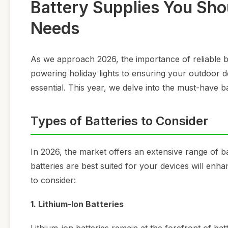
Battery Supplies You Sho
Needs
As we approach 2026, the importance of reliable b
powering holiday lights to ensuring your outdoor dev
essential. This year, we delve into the must-have b
Types of Batteries to Consider
In 2026, the market offers an extensive range of b
batteries are best suited for your devices will en
to consider:
1. Lithium-Ion Batteries