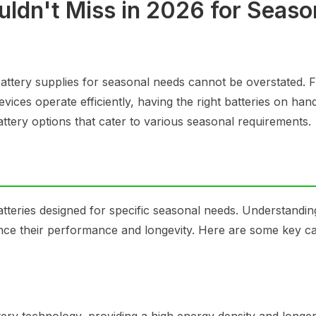
uldn't Miss in 2026 for Seaso
attery supplies for seasonal needs cannot be overstated. 
ices operate efficiently, having the right batteries on hand
attery options that cater to various seasonal requirements.
atteries designed for specific seasonal needs. Understandi
hance their performance and longevity. Here are some key c