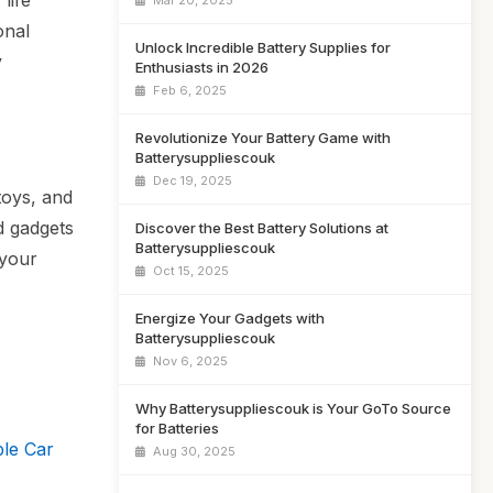
life
Mar 20, 2025
onal
Unlock Incredible Battery Supplies for
y
Enthusiasts in 2026
Feb 6, 2025
Revolutionize Your Battery Game with
Batterysuppliescouk
Dec 19, 2025
toys, and
nd gadgets
Discover the Best Battery Solutions at
Batterysuppliescouk
 your
Oct 15, 2025
Energize Your Gadgets with
Batterysuppliescouk
Nov 6, 2025
Why Batterysuppliescouk is Your GoTo Source
for Batteries
le Car
Aug 30, 2025