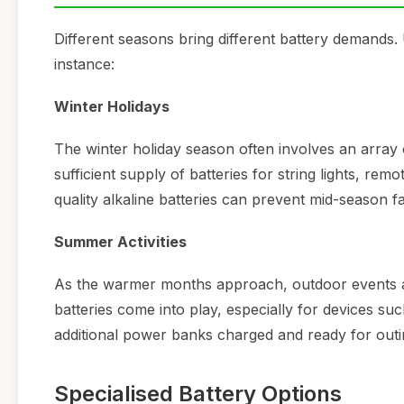
Different seasons bring different battery demands.
instance:
Winter Holidays
The winter holiday season often involves an array 
sufficient supply of batteries for string lights, remo
quality alkaline batteries can prevent mid-season fa
Summer Activities
As the warmer months approach, outdoor events an
batteries come into play, especially for devices 
additional power banks charged and ready for outi
Specialised Battery Options