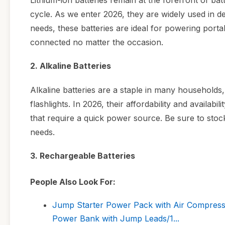
Lithium-ion batteries remain at the forefront of bat
cycle. As we enter 2026, they are widely used in d
needs, these batteries are ideal for powering porta
connected no matter the occasion.
2. Alkaline Batteries
Alkaline batteries are a staple in many households, 
flashlights. In 2026, their affordability and availa
that require a quick power source. Be sure to stoc
needs.
3. Rechargeable Batteries
People Also Look For:
Jump Starter Power Pack with Air Compress
Power Bank with Jump Leads/1...