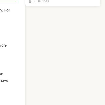
Jan 18, 2025
y. For
high-
on
 have