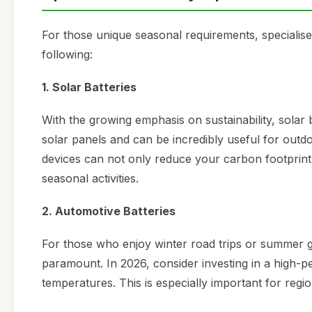
For those unique seasonal requirements, specialised
following:
1. Solar Batteries
With the growing emphasis on sustainability, solar 
solar panels and can be incredibly useful for outd
devices can not only reduce your carbon footprint
seasonal activities.
2. Automotive Batteries
For those who enjoy winter road trips or summer ge
paramount. In 2026, consider investing in a high-
temperatures. This is especially important for reg