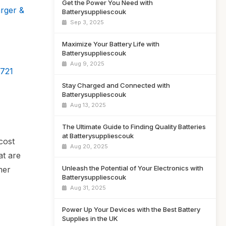
Get the Power You Need with
rger &
Batterysuppliescouk
Sep 3, 2025
Maximize Your Battery Life with
Batterysuppliescouk
Aug 9, 2025
4721
Stay Charged and Connected with
Batterysuppliescouk
Aug 13, 2025
The Ultimate Guide to Finding Quality Batteries
at Batterysuppliescouk
cost
Aug 20, 2025
at are
Unleash the Potential of Your Electronics with
mer
Batterysuppliescouk
Aug 31, 2025
Power Up Your Devices with the Best Battery
Supplies in the UK