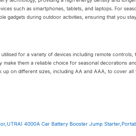
tery technology, providing a high energy density and longer 
evices such as smartphones, tablets, and laptops. For seas
ble gadgets during outdoor activities, ensuring that you sta
utilised for a variety of devices including remote controls, 
bility make them a reliable choice for seasonal decorations a
k up on different sizes, including AA and AAA, to cover all
or,UTRAI 4000A Car Battery Booster Jump Starter,Portab