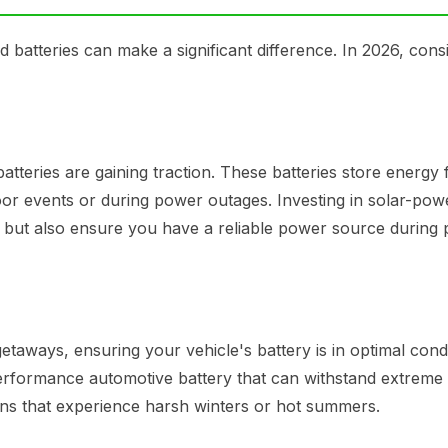
 batteries can make a significant difference. In 2026, cons
batteries are gaining traction. These batteries store energy
oor events or during power outages. Investing in solar-po
 but also ensure you have a reliable power source during
taways, ensuring your vehicle's battery is in optimal condi
performance automotive battery that can withstand extreme
ions that experience harsh winters or hot summers.