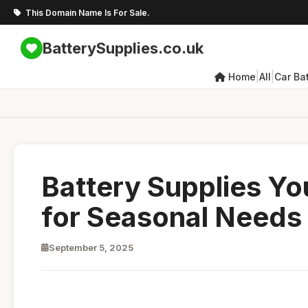
This Domain Name Is For Sale.
BatterySupplies.co.uk
|
|
Home
All
Car Bat
Battery Supplies Yo
for Seasonal Needs
September 5, 2025