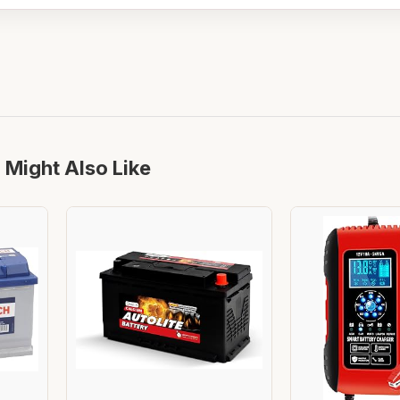
 Might Also Like