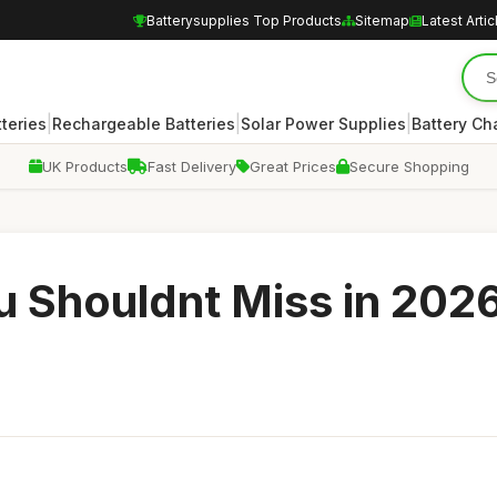
Batterysupplies Top Products
Sitemap
Latest Artic
|
|
|
teries
Rechargeable Batteries
Solar Power Supplies
Battery Ch
UK Products
Fast Delivery
Great Prices
Secure Shopping
u Shouldnt Miss in 202