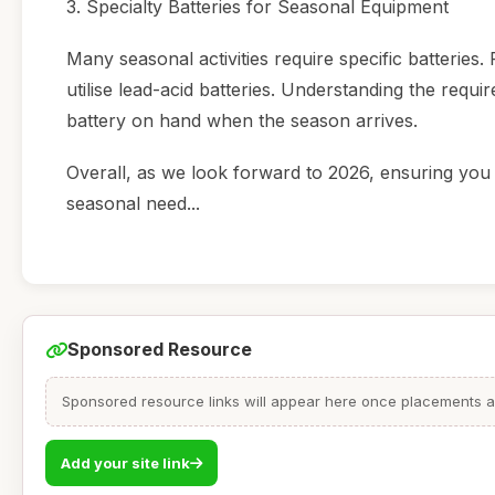
3. Specialty Batteries for Seasonal Equipment
Many seasonal activities require specific batteri
utilise lead-acid batteries. Understanding the requ
battery on hand when the season arrives.
Overall, as we look forward to 2026, ensuring you 
seasonal need...
Sponsored Resource
Sponsored resource links will appear here once placements are
Add your site link