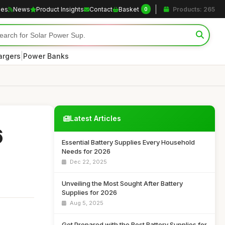
les
News
Product Insights
Contact
Basket
Products: 265
0
|
argers
Power Banks
Latest Articles
6
Essential Battery Supplies Every Household
Needs for 2026
Dec 22, 2025
Unveiling the Most Sought After Battery
Supplies for 2026
Aug 5, 2025
Get Prepared with the Best Battery Supplies for