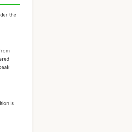
ider the
 from
wered
 peak
tion is