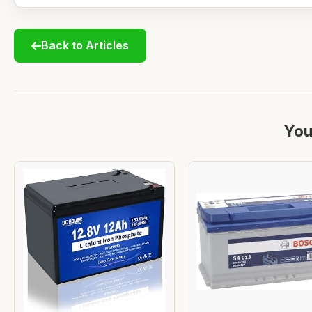
Back to Articles
You