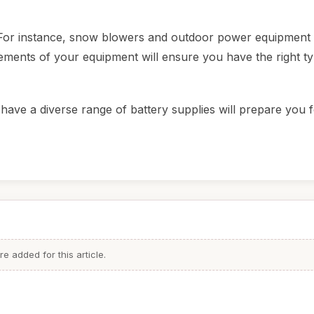
es. For instance, snow blowers and outdoor power equipmen
irements of your equipment will ensure you have the right t
have a diverse range of battery supplies will prepare you 
 added for this article.