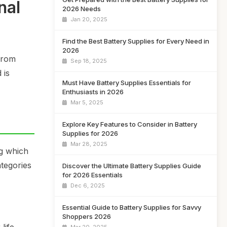
nal
2026 Needs
Jan 20, 2025
Find the Best Battery Supplies for Every Need in
2026
From
Sep 18, 2025
 is
Must Have Battery Supplies Essentials for
Enthusiasts in 2026
Mar 5, 2025
Explore Key Features to Consider in Battery
Supplies for 2026
Mar 28, 2025
ng which
ategories
Discover the Ultimate Battery Supplies Guide
for 2026 Essentials
Dec 6, 2025
Essential Guide to Battery Supplies for Savvy
Shoppers 2026