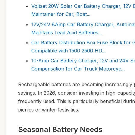
Voltset 20W Solar Car Battery Charger, 12V 
Maintainer for Car, Boat...
12V/24V 8Amp Car Battery Charger, Automatic
Maintains Lead Acid Batteries...
Car Battery Distribution Box Fuse Block fo
Compatible with 1500 2500 HD...
10-Amp Car Battery Charger, 12V and 24V Sm
Compensation for Car Truck Motorcyc...
Rechargeable batteries are becoming increasingly 
savings. In 2026, consider investing in high-capaci
frequently used. This is particularly beneficial d
picnics or winter festivities.
Seasonal Battery Needs