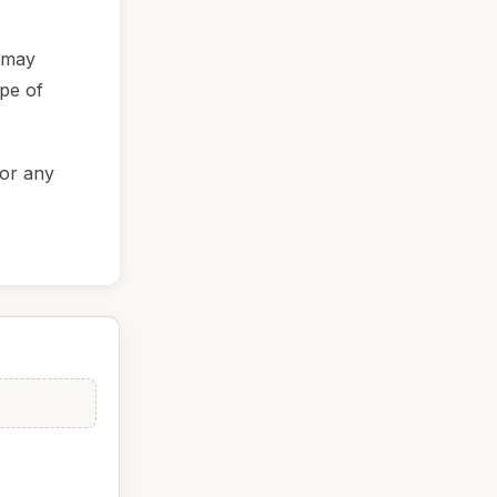
t may
ype of
for any