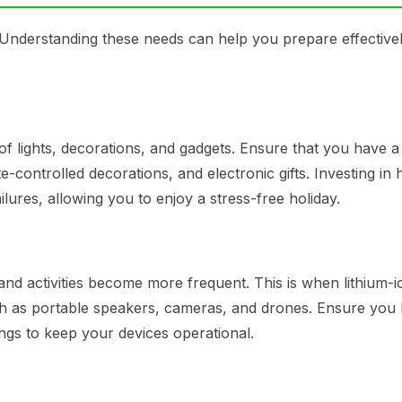
 Understanding these needs can help you prepare effectivel
of lights, decorations, and gadgets. Ensure that you have a
te-controlled decorations, and electronic gifts. Investing in 
ilures, allowing you to enjoy a stress-free holiday.
d activities become more frequent. This is when lithium-i
such as portable speakers, cameras, and drones. Ensure you
ngs to keep your devices operational.