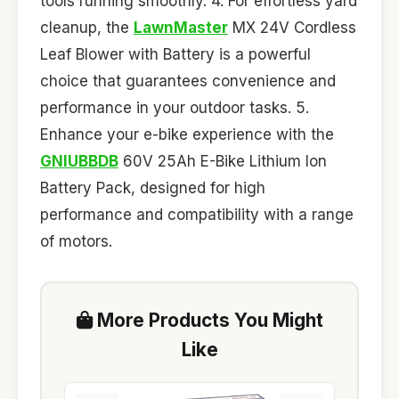
tools running smoothly. 4. For effortless yard
cleanup, the
LawnMaster
MX 24V Cordless
Leaf Blower with Battery is a powerful
choice that guarantees convenience and
performance in your outdoor tasks. 5.
Enhance your e-bike experience with the
GNIUBBDB
60V 25Ah E-Bike Lithium Ion
Battery Pack, designed for high
performance and compatibility with a range
of motors.
More Products You Might
Like