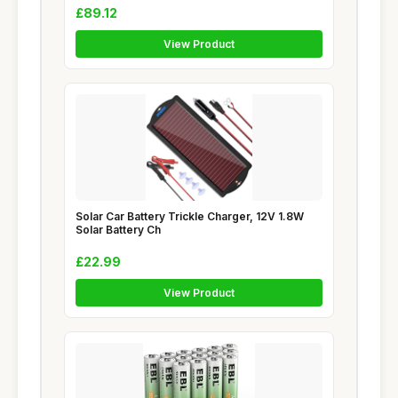
£89.12
View Product
Solar Car Battery Trickle Charger, 12V 1.8W
Solar Battery Ch
£22.99
View Product