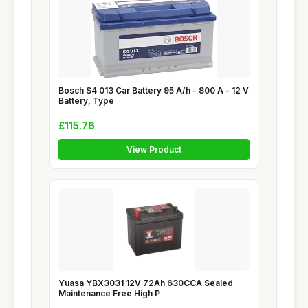
Bosch S4 013 Car Battery 95 A/h - 800 A - 12 V
Battery, Type
£115.76
View Product
Yuasa YBX3031 12V 72Ah 630CCA Sealed
Maintenance Free High P