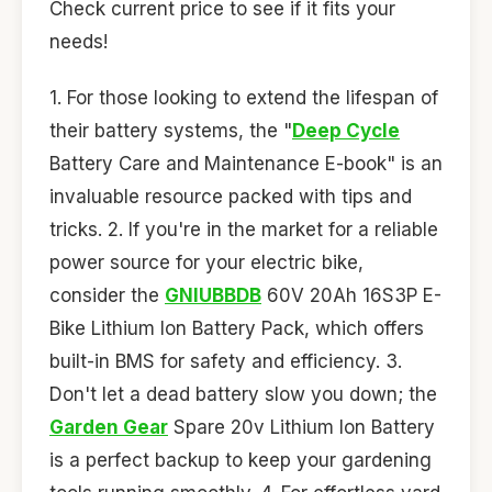
Check current price to see if it fits your
needs!
1. For those looking to extend the lifespan of
their battery systems, the "
Deep Cycle
Battery Care and Maintenance E-book" is an
invaluable resource packed with tips and
tricks. 2. If you're in the market for a reliable
power source for your electric bike,
consider the
GNIUBBDB
60V 20Ah 16S3P E-
Bike Lithium Ion Battery Pack, which offers
built-in BMS for safety and efficiency. 3.
Don't let a dead battery slow you down; the
Garden Gear
Spare 20v Lithium Ion Battery
is a perfect backup to keep your gardening