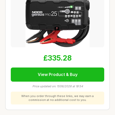
£335.28
View Product & Buy
Price updated on: 11/06/2026 at 18:54
When you order through these links, we may earn a
commission at no additional cost to you.