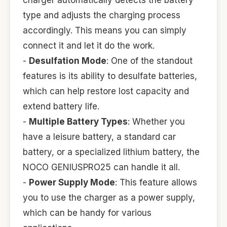
charger automatically detects the battery
type and adjusts the charging process
accordingly. This means you can simply
connect it and let it do the work.
-
Desulfation Mode
: One of the standout
features is its ability to desulfate batteries,
which can help restore lost capacity and
extend battery life.
-
Multiple Battery Types
: Whether you
have a leisure battery, a standard car
battery, or a specialized lithium battery, the
NOCO GENIUSPRO25 can handle it all.
-
Power Supply Mode
: This feature allows
you to use the charger as a power supply,
which can be handy for various