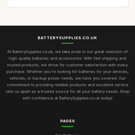
BATTERYSUPPLIES.CO.UK
At BatterySupplies.co.uk, we take pride in our great selection of
high-quality batteries and accessories. With fast shipping and
trusted products, we strive for customer satisfaction with every
purchase. Whether you're looking for batteries for your devices,
vehicles, or backup power needs, we have you covered. Our
commitment to providing reliable products and excellent service
sets us apart as a trusted source for all your battery needs. Shop
with confidence at BatterySupplies.co.uk today!
PAGES