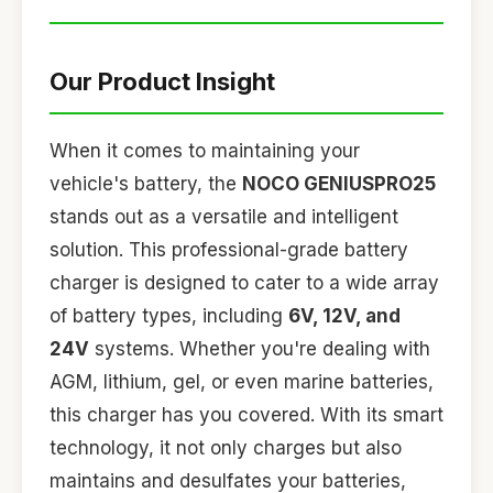
Our Product Insight
When it comes to maintaining your
vehicle's battery, the
NOCO GENIUSPRO25
stands out as a versatile and intelligent
solution. This professional-grade battery
charger is designed to cater to a wide array
of battery types, including
6V, 12V, and
24V
systems. Whether you're dealing with
AGM, lithium, gel, or even marine batteries,
this charger has you covered. With its smart
technology, it not only charges but also
maintains and desulfates your batteries,