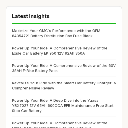
Latest Insights
Maximize Your GMC's Performance with the OEM
84354721 Battery Distribution Box Fuse Block
Power Up Your Ride: A Comprehensive Review of the
Exide Car Battery EK 950 12V 92Ah 850A
Power Up Your Ride: A Comprehensive Review of the 60V
38AH E-Bike Battery Pack
Revitalize Your Ride with the Smart Car Battery Charger: A
Comprehensive Review
Power Up Your Ride: A Deep Dive into the Yuasa
YBX7027 12V 65Ah 600CCA EFB Maintenance Free Start
Stop Car Battery
Power Up Your Ride: A Comprehensive Review of the
Exide Premium Car Battery EA530 53 Ah 12V