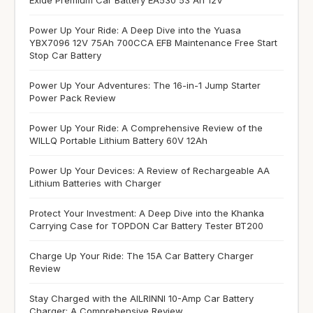
Power Up Your Ride: A Deep Dive into the Yuasa
YBX7096 12V 75Ah 700CCA EFB Maintenance Free Start
Stop Car Battery
Power Up Your Adventures: The 16-in-1 Jump Starter
Power Pack Review
Power Up Your Ride: A Comprehensive Review of the
WILLQ Portable Lithium Battery 60V 12Ah
Power Up Your Devices: A Review of Rechargeable AA
Lithium Batteries with Charger
Protect Your Investment: A Deep Dive into the Khanka
Carrying Case for TOPDON Car Battery Tester BT200
Charge Up Your Ride: The 15A Car Battery Charger
Review
Stay Charged with the AILRINNI 10-Amp Car Battery
Charger: A Comprehensive Review