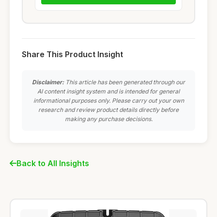
Share This Product Insight
Disclaimer:
This article has been generated through our
AI content insight system and is intended for general
informational purposes only. Please carry out your own
research and review product details directly before
making any purchase decisions.
Back to All Insights