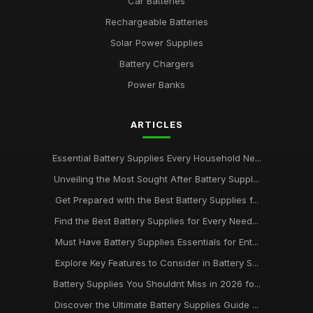
Car Batteries
Rechargeable Batteries
Solar Power Supplies
Battery Chargers
Power Banks
ARTICLES
Essential Battery Supplies Every Household Ne...
Unveiling the Most Sought After Battery Suppl...
Get Prepared with the Best Battery Supplies f...
Find the Best Battery Supplies for Every Need...
Must Have Battery Supplies Essentials for Ent...
Explore Key Features to Consider in Battery S...
Battery Supplies You Shouldnt Miss in 2026 fo...
Discover the Ultimate Battery Supplies Guide ...