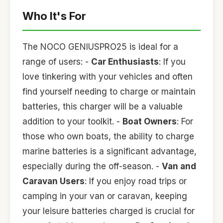
Who It's For
The NOCO GENIUSPRO25 is ideal for a
range of users: -
Car Enthusiasts
: If you
love tinkering with your vehicles and often
find yourself needing to charge or maintain
batteries, this charger will be a valuable
addition to your toolkit. -
Boat Owners
: For
those who own boats, the ability to charge
marine batteries is a significant advantage,
especially during the off-season. -
Van and
Caravan Users
: If you enjoy road trips or
camping in your van or caravan, keeping
your leisure batteries charged is crucial for