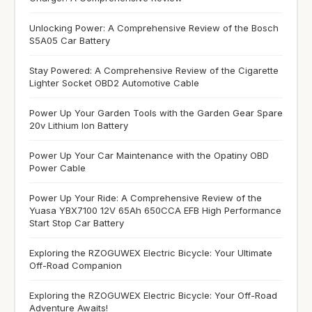
Unlocking Power: A Comprehensive Review of the Bosch
S5A05 Car Battery
Stay Powered: A Comprehensive Review of the Cigarette
Lighter Socket OBD2 Automotive Cable
Power Up Your Garden Tools with the Garden Gear Spare
20v Lithium Ion Battery
Power Up Your Car Maintenance with the Opatiny OBD
Power Cable
Power Up Your Ride: A Comprehensive Review of the
Yuasa YBX7100 12V 65Ah 650CCA EFB High Performance
Start Stop Car Battery
Exploring the RZOGUWEX Electric Bicycle: Your Ultimate
Off-Road Companion
Exploring the RZOGUWEX Electric Bicycle: Your Off-Road
Adventure Awaits!