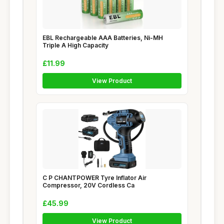
EBL Rechargeable AAA Batteries, Ni-MH
Triple A High Capacity
£11.99
View Product
C P CHANTPOWER Tyre Inflator Air
Compressor, 20V Cordless Ca
£45.99
View Product