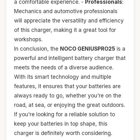
a comfortable experience. -
Professionals
:
Mechanics and automotive professionals
will appreciate the versatility and efficiency
of this charger, making it a great tool for
workshops.
In conclusion, the
NOCO GENIUSPRO25
is a
powerful and intelligent battery charger that
meets the needs of a diverse audience.
With its smart technology and multiple
features, it ensures that your batteries are
always ready to go, whether you're on the
road, at sea, or enjoying the great outdoors.
If you're looking for a reliable solution to
keep your batteries in top shape, this
charger is definitely worth considering.