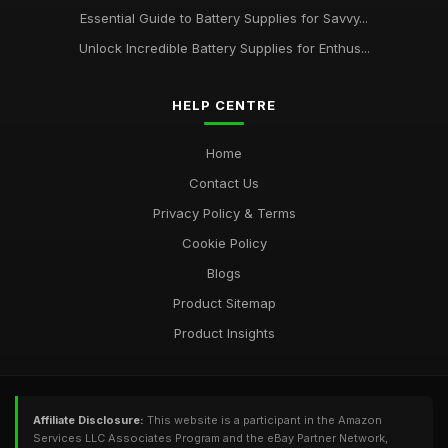
Essential Guide to Battery Supplies for Savvy...
Unlock Incredible Battery Supplies for Enthus...
HELP CENTRE
Home
Contact Us
Privacy Policy & Terms
Cookie Policy
Blogs
Product Sitemap
Product Insights
Affiliate Disclosure:
This website is a participant in the Amazon
Services LLC Associates Program and the eBay Partner Network,