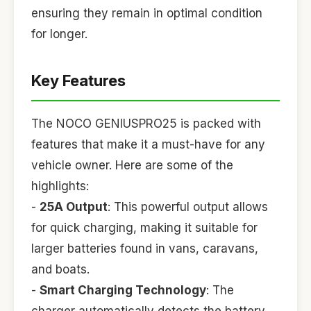
ensuring they remain in optimal condition
for longer.
Key Features
The NOCO GENIUSPRO25 is packed with
features that make it a must-have for any
vehicle owner. Here are some of the
highlights:
-
25A Output
: This powerful output allows
for quick charging, making it suitable for
larger batteries found in vans, caravans,
and boats.
-
Smart Charging Technology
: The