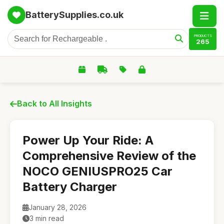
BatterySupplies.co.uk
PRODUCTS
265
Back to All Insights
Power Up Your Ride: A
Comprehensive Review of the
NOCO GENIUSPRO25 Car
Battery Charger
January 28, 2026
3 min read