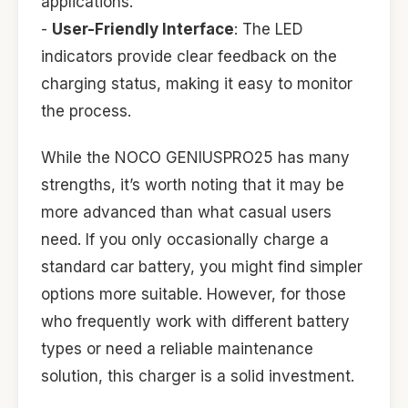
applications.
-
User-Friendly Interface
: The LED
indicators provide clear feedback on the
charging status, making it easy to monitor
the process.
While the NOCO GENIUSPRO25 has many
strengths, it’s worth noting that it may be
more advanced than what casual users
need. If you only occasionally charge a
standard car battery, you might find simpler
options more suitable. However, for those
who frequently work with different battery
types or need a reliable maintenance
solution, this charger is a solid investment.