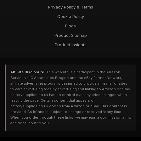
Privacy Policy & Terms
Cookie Policy
Blogs
Product Sitemap
Product Insights
Affiliate Disclosure:
This website is a participant in the Amazon
Services LLC Associates Program and the eBay Partner Network,
affiliate advertising programs designed to provide a means for sites
to earn advertising fees by advertising and linking to Amazon or eBay.
batterysupplies.co.uk has no control over any price changes when
leaving the page. Certain content that appears on
batterysupplies.co.uk comes from Amazon or eBay. This content is
provided 'As Is' and is subject to change or removed at any time.
When you order through these links, we may earn a commission at no
additional cost to you.