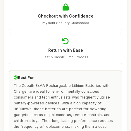
Checkout with Confidence
Payment Security Guaranteed
Return with Ease
Fast & Hassle-Free Process
Best For
The Zepath 8xAA Rechargeable Lithium Batteries with
Charger are ideal for environmentally conscious
consumers and tech enthusiasts who frequently utilise
battery-powered devices. With a high capacity of
3600mWh, these batteries are perfect for powering
gadgets such as digital cameras, remote controls, and
children's toys. Their long-lasting performance reduces
the frequency of replacements, making them a cost-