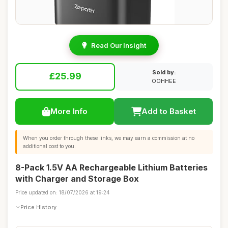
Read Our Insight
Sold by:
£25.99
OOHHEE
More Info
Add to Basket
When you order through these links, we may earn a commission at no
additional cost to you.
8-Pack 1.5V AA Rechargeable Lithium Batteries
with Charger and Storage Box
Price updated on: 18/07/2026 at 19:24
Price History