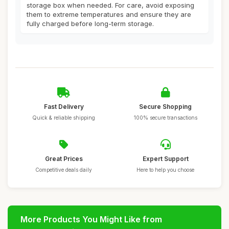
storage box when needed. For care, avoid exposing
them to extreme temperatures and ensure they are
fully charged before long-term storage.
Fast Delivery
Secure Shopping
Quick & reliable shipping
100% secure transactions
Great Prices
Expert Support
Competitive deals daily
Here to help you choose
More Products You Might Like from