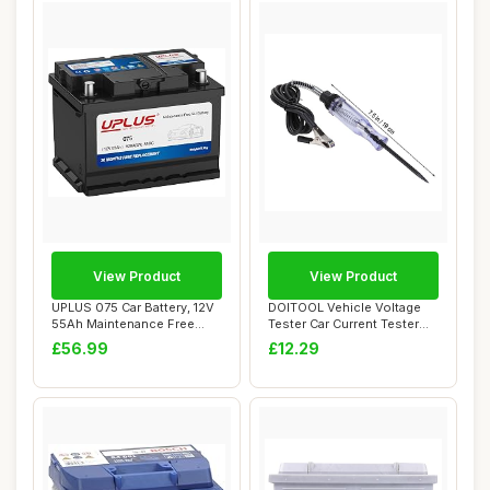
View Product
View Product
UPLUS 075 Car Battery, 12V
DOITOOL Vehicle Voltage
55Ah Maintenance Free
Tester Car Current Tester
Automotive ...
12-24v Mul...
£56.99
£12.29