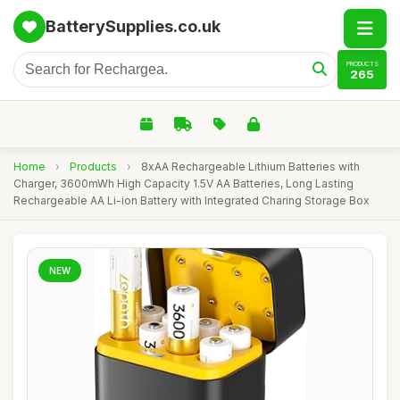
BatterySupplies.co.uk
PRODUCTS
265
Home
›
Products
›
8xAA Rechargeable Lithium Batteries with
Charger, 3600mWh High Capacity 1.5V AA Batteries, Long Lasting
Rechargeable AA Li-ion Battery with Integrated Charing Storage Box
NEW