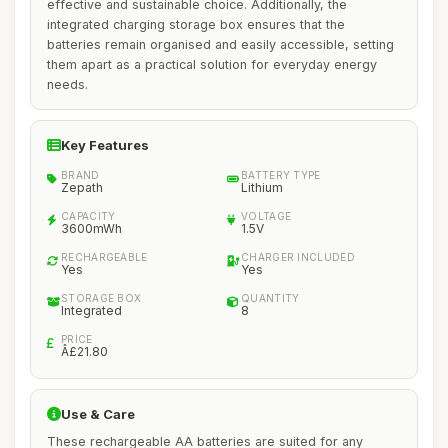
effective and sustainable choice. Additionally, the
integrated charging storage box ensures that the
batteries remain organised and easily accessible, setting
them apart as a practical solution for everyday energy
needs.
Key Features
BRAND
BATTERY TYPE
Zepath
Lithium
CAPACITY
VOLTAGE
3600mWh
1.5V
RECHARGEABLE
CHARGER INCLUDED
Yes
Yes
STORAGE BOX
QUANTITY
Integrated
8
PRICE
Â£21.80
Use & Care
These rechargeable AA batteries are suited for any