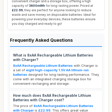
convenient charger and a storage box, offering a high
capacity of
3600mWh
for long-lasting power. Priced at
£22.99
, they are perfect for anyone looking to reduce
waste and save money on disposable batteries. Ideal for
powering your everyday devices, these batteries ensure
you stay charged and ready to go!
Frequently Asked Questions
What is 8xAA Rechargeable Lithium Batteries
with Charger?
8xAA Rechargeable Lithium Batteries
with Charger is
a set of
eight high-capacity 1.5V AA lithium-ion
batteries
designed for long-lasting performance. They
come with an integrated charging storage box for
convenient recharging and storage.
How much does 8xAA Rechargeable Lithium
Batteries with Charger cost?
The price of
8xAA Rechargeable Lithium Batteries
with Charger
is
£22.99
. This offers great value