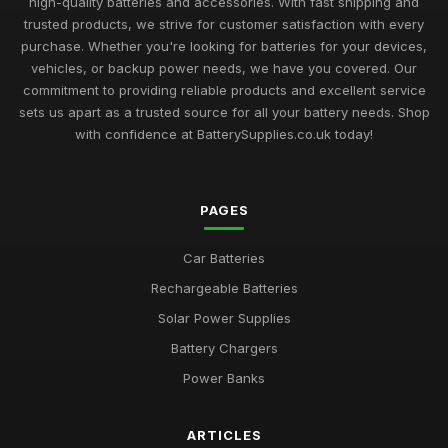
high-quality batteries and accessories. With fast shipping and
trusted products, we strive for customer satisfaction with every
purchase. Whether you're looking for batteries for your devices,
vehicles, or backup power needs, we have you covered. Our
commitment to providing reliable products and excellent service
sets us apart as a trusted source for all your battery needs. Shop
with confidence at BatterySupplies.co.uk today!
PAGES
Car Batteries
Rechargeable Batteries
Solar Power Supplies
Battery Chargers
Power Banks
ARTICLES