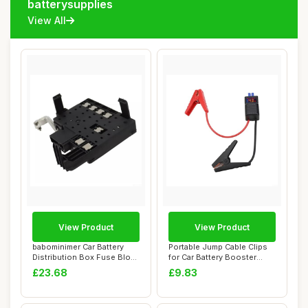
batterysupplies
View All
View Product
View Product
babominimer Car Battery
Portable Jump Cable Clips
Distribution Box Fuse Block
for Car Battery Booster
for GMC ...
Battery Cl...
£23.68
£9.83