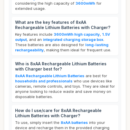
considering the high capacity of
3600mWh
for
extended usage.
What are the key features of 8xAA
Rechargeable Lithium Batteries with Charger?
Key features include
3600mWh high capacity
,
1.5V
output
, and an
integrated charging storage box
.
These batteries are also designed for
long-lasting
rechargeability
, making them ideal for frequent use.
Who is 8xAA Rechargeable Lithium Batteries
with Charger best for?
8xAA Rechargeable Lithium Batteries
are best for
households and professionals
who use devices like
cameras, remote controls, and toys. They are ideal for
anyone looking to reduce waste and save money on
disposable batteries.
How do I use/care for 8xAA Rechargeable
Lithium Batteries with Charger?
To use, simply insert the
8xAA batteries
into your
device and recharge them in the provided charging