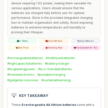
device requiring 1.5V power, making them versatile for
various applications. Users should ensure that the
batteries are charged fully before use for optimal
performance. Store in the provided integrated charging
box to maintain organisation and safety. Avoid exposing
batteries to extreme temperatures and humidity to
prolong their lifespan.
In Stock
Fast Delivery
Easy Returns
Best Price
Trending Now
Handpicked for You
#rechargeablebatteries
#AAlithiumbatteries
#highcapacitybatteries
#batterycharger
#longlastingpower
#eco-friendlybatteries
#homeelectronics
#portablecharging
#gadgetaccessories
#sustainableenergy
💡
KEY TAKEAWAY
These
8 rechargeable AA lithium batteries
come with a