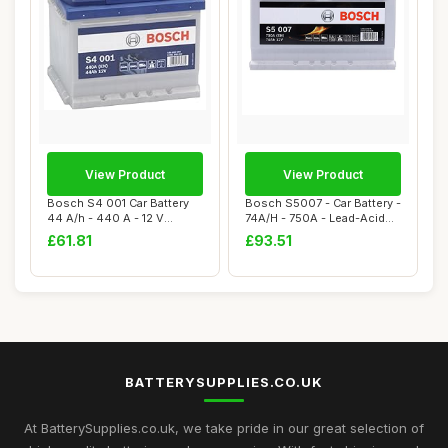
View Product
View Product
Bosch S4 001 Car Battery
Bosch S5007 - Car Battery -
44 A/h - 440 A - 12 V
74A/H - 750A - Lead-Acid
Battery, Type...
Technol...
£61.81
£93.51
BATTERYSUPPLIES.CO.UK
At BatterySupplies.co.uk, we take pride in our great selection of