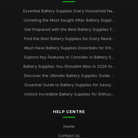
Essential Battery Supplies Every Household Ne...
Unveiling the Most Sought After Battery Suppl...
Get Prepared with the Best Battery Supplies f...
Find the Best Battery Supplies for Every Need...
Must Have Battery Supplies Essentials for Ent...
Explore Key Features to Consider in Battery S...
Battery Supplies You Shouldnt Miss in 2026 fo...
Discover the Ultimate Battery Supplies Guide ...
Essential Guide to Battery Supplies for Savvy...
Unlock Incredible Battery Supplies for Enthus...
HELP CENTRE
Home
Contact Us