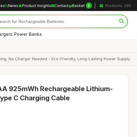
les
News
Product Insights
Contact
Basket
Products: 265
0
|
argers
Power Banks
ing, No Charger Needed - Eco-Friendly, Long-Lasting Power Supply
A 925mWh Rechargeable Lithium-
 Type C Charging Cable