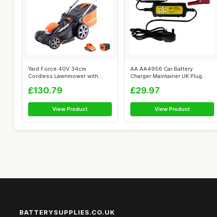
Yard Force 40V 34cm
AA AA4956 Car Battery
Cordless Lawnmower with
Charger Maintainer UK Plug
lithium ion batt...
Fully Autom...
£130.79
£29.97
View Product
View Product
BATTERYSUPPLIES.CO.UK