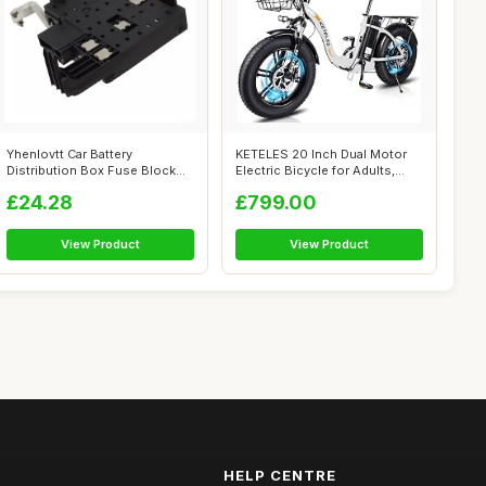
Yhenlovtt Car Battery
KETELES 20 Inch Dual Motor
Distribution Box Fuse Block
Electric Bicycle for Adults,
for GMC Fo...
Fold...
£24.28
£799.00
View Product
View Product
HELP CENTRE