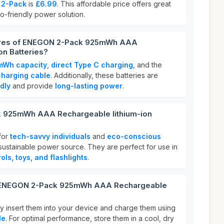
2-Pack
is
£6.99
. This affordable price offers great
co-friendly power solution.
tures of ENEGON 2-Pack 925mWh AAA
on Batteries?
mWh capacity
,
direct Type C charging
, and the
charging cable
. Additionally, these batteries are
dly
and provide
long-lasting power
.
 925mWh AAA Rechargeable lithium-ion
for
tech-savvy individuals
and
eco-conscious
sustainable power source. They are perfect for use in
ols, toys, and flashlights
.
r ENEGON 2-Pack 925mWh AAA Rechargeable
ly insert them into your device and charge them using
le
. For optimal performance, store them in a cool, dry