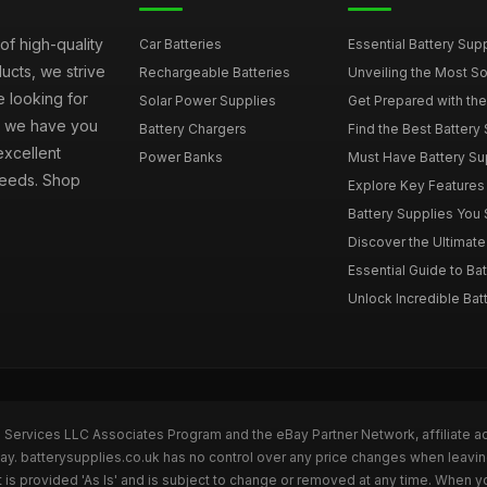
of high-quality
Car Batteries
Essential Battery Sup
ucts, we strive
Rechargeable Batteries
Unveiling the Most Sou
e looking for
Solar Power Supplies
Get Prepared with the 
s, we have you
Battery Chargers
Find the Best Battery 
excellent
Power Banks
Must Have Battery Supp
 needs. Shop
Explore Key Features t
Battery Supplies You S
Discover the Ultimate 
Essential Guide to Bat
Unlock Incredible Batt
n Services LLC Associates Program and the eBay Partner Network, affiliate a
Bay. batterysupplies.co.uk has no control over any price changes when leavin
is provided 'As Is' and is subject to change or removed at any time. When y