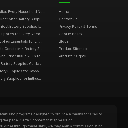
plies Every Household Ne...
Home
ght After Battery Suppl...
Contact Us
Best Battery Supplies f...
Privacy Policy & Terms
Supplies for Every Need...
Cookie Policy
lies Essentials for Ent...
Blogs
o Consider in Battery S...
Product Sitemap
houldnt Miss in 2026 fo...
Product Insights
Battery Supplies Guide ...
tery Supplies for Savvy...
ery Supplies for Enthus...
dvertising programs designed to provide a means for sites to
g the page. Certain content that appears on
ou order through these links, we may earn a commission at no