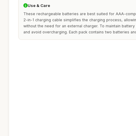
Use & Care
These rechargeable batteries are best suited for AAA-compa
2-in-1 charging cable simplifies the charging process, allowi
without the need for an external charger. To maintain battery l
and avoid overcharging. Each pack contains two batteries and