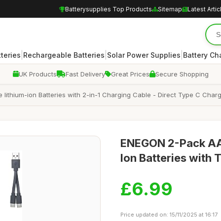
Batterysupplies Top Products
Sitemap
Latest Artic
|
|
|
teries
Rechargeable Batteries
Solar Power Supplies
Battery Ch
UK Products
Fast Delivery
Great Prices
Secure Shopping
hium-ion Batteries with 2-in-1 Charging Cable - Direct Type C Charg
ENEGON 2-Pack AA
Ion Batteries with
£6.99
Price updated on: 15/11/2025 at 16:17