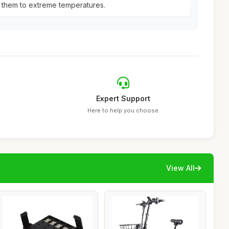
 them to extreme temperatures.
Expert Support
Here to help you choose
View All