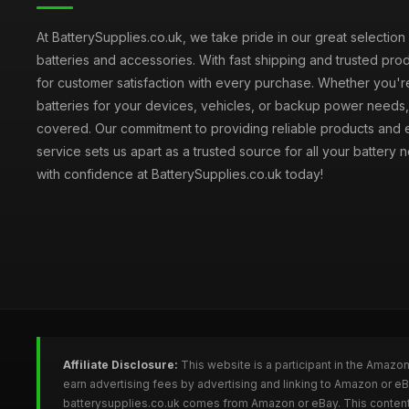
At BatterySupplies.co.uk, we take pride in our great selection 
batteries and accessories. With fast shipping and trusted prod
for customer satisfaction with every purchase. Whether you'r
batteries for your devices, vehicles, or backup power need
covered. Our commitment to providing reliable products and 
service sets us apart as a trusted source for all your battery
with confidence at BatterySupplies.co.uk today!
Affiliate Disclosure:
This website is a participant in the Amazo
earn advertising fees by advertising and linking to Amazon or e
batterysupplies.co.uk comes from Amazon or eBay. This content 