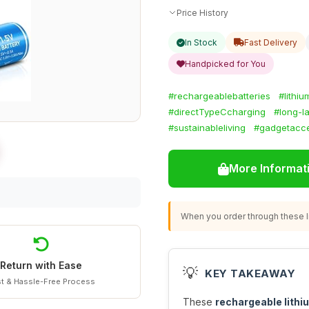
Price History
In Stock
Fast Delivery
Handpicked for You
#rechargeablebatteries
#lithi
#directTypeCcharging
#long-la
#sustainableliving
#gadgetacce
More Informat
When you order through these li
Return with Ease
💡
KEY TAKEAWAY
t & Hassle-Free Process
These
rechargeable lithi