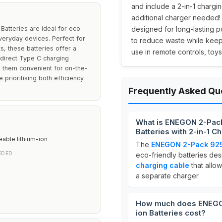
and include a 2-in-1 chargi
additional charger needed! 
tteries are ideal for eco-
designed for long-lasting 
veryday devices. Perfect for
to reduce waste while keep
, these batteries offer a
use in remote controls, toy
 direct Type C charging
g them convenient for on-the-
e prioritising both efficiency
Frequently Asked Qu
What is ENEGON 2-Pac
Batteries with 2-in-1 C
able lithium-ion
The
ENEGON 2-Pack 925m
EDED
eco-friendly batteries de
charging cable
that allow
a separate charger.
How much does ENEGO
ion Batteries cost?