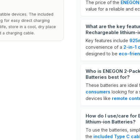
The price of the
ENEGON 
value for a reliable and e
tible devices. The included
ng for easy direct charging
What are the key fea
ife, store in a cool, dry place
Rechargeable lithium-i
 a charging cable.
Key features include
925
convenience of a
2-in-1 
designed to be
eco-frien
Who is ENEGON 2-Pack
Batteries best for?
These batteries are ideal 
consumers
looking for a 
devices like
remote contr
How do I use/care fo
lithium-ion Batteries?
To use the batteries, simp
the
included Type C cab