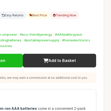
Easy Returns
Best Price
Trending Now
um-ionpower
#eco-friendlyenergy
#AAAbatterypack
stingbatteries
#portablepowersupply
#homeelectronics
ssories
ion
Add to Basket
nks, we may earn a commission at no additional cost to you.
um-ion AAA batteries
come in a convenient 2-pack