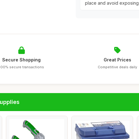
place and avoid exposing
Secure Shopping
Great Prices
100% secure transactions
Competitive deals daily
upplies