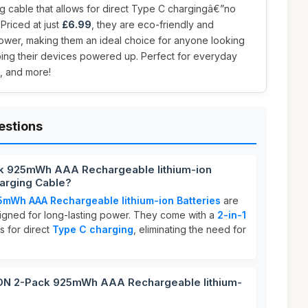
ng cable that allows for direct Type C chargingâ€”no
Priced at just
£6.99
, they are eco-friendly and
power, making them an ideal choice for anyone looking
ing their devices powered up. Perfect for everyday
s, and more!
estions
k 925mWh AAA Rechargeable lithium-ion
harging Cable?
Wh AAA Rechargeable lithium-ion Batteries
are
signed for long-lasting power. They come with a
2-in-1
s for direct
Type C charging
, eliminating the need for
N 2-Pack 925mWh AAA Rechargeable lithium-