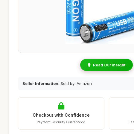
Read Our Insight
Seller Information:
Sold by: Amazon
Checkout with Confidence
Payment Security Guaranteed
Fas