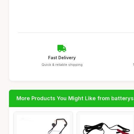
Fast Delivery
Quick & reliable shipping
More Products You Might Like from batterys