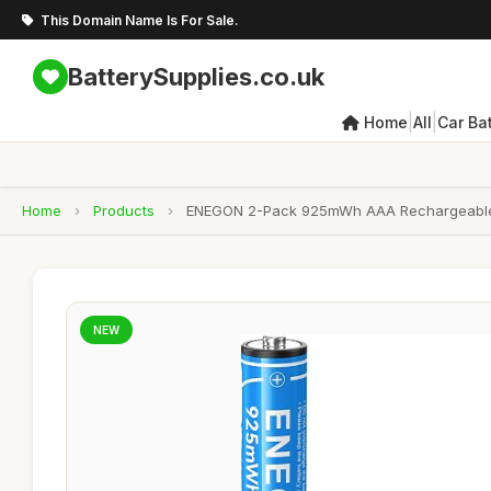
This Domain Name Is For Sale.
BatterySupplies.co.uk
|
|
Home
All
Car Bat
Home
›
Products
›
ENEGON 2-Pack 925mWh AAA Rechargeable lit
NEW