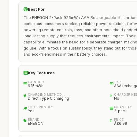
Best For
The ENEGON 2-Pack 925mWh AAA Rechargeable lithium-ion Ba
conscious consumers seeking reliable power solutions for e
powering remote controls, toys, and other household gadgets
long-lasting supply that reduces environmental impact. Their
capability eliminates the need for a separate charger, makin
go use. With a focus on sustainability, they stand out for thos
and eco-friendliness in their battery choices.
Key Features
CAPACITY
TYPE
925mWh
AAA recharge
CHARGING METHOD
CHARGER NE
Direct Type C charging
No
ECO-FRIENDLY
QUANTITY
Yes
2-pack
BRAND
PRICE
ENEGON
Â£6.99