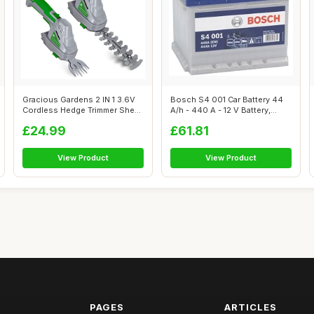
Gracious Gardens 2 IN 1 3.6V
Bosch S4 001 Car Battery 44
Cordless Hedge Trimmer Shear
A/h - 440 A - 12 V Battery,
Bu...
Type...
£24.99
£61.81
View Product
View Product
PAGES
ARTICLES