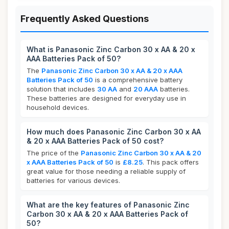
Frequently Asked Questions
What is Panasonic Zinc Carbon 30 x AA & 20 x
AAA Batteries Pack of 50?
The
Panasonic Zinc Carbon 30 x AA & 20 x AAA
Batteries Pack of 50
is a comprehensive battery
solution that includes
30 AA
and
20 AAA
batteries.
These batteries are designed for everyday use in
household devices.
How much does Panasonic Zinc Carbon 30 x AA
& 20 x AAA Batteries Pack of 50 cost?
The price of the
Panasonic Zinc Carbon 30 x AA & 20
x AAA Batteries Pack of 50
is
£8.25
. This pack offers
great value for those needing a reliable supply of
batteries for various devices.
What are the key features of Panasonic Zinc
Carbon 30 x AA & 20 x AAA Batteries Pack of
50?