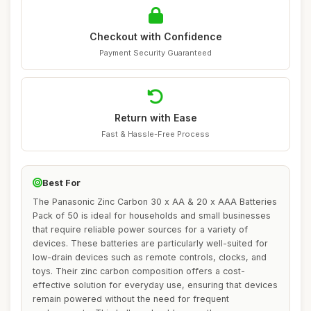
Checkout with Confidence
Payment Security Guaranteed
Return with Ease
Fast & Hassle-Free Process
Best For
The Panasonic Zinc Carbon 30 x AA & 20 x AAA Batteries
Pack of 50 is ideal for households and small businesses
that require reliable power sources for a variety of
devices. These batteries are particularly well-suited for
low-drain devices such as remote controls, clocks, and
toys. Their zinc carbon composition offers a cost-
effective solution for everyday use, ensuring that devices
remain powered without the need for frequent