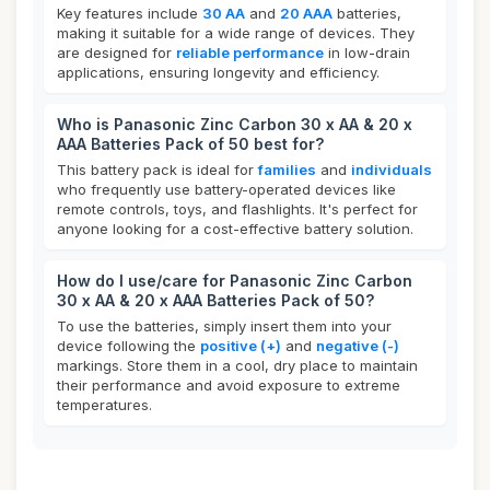
Key features include
30 AA
and
20 AAA
batteries,
making it suitable for a wide range of devices. They
are designed for
reliable performance
in low-drain
applications, ensuring longevity and efficiency.
Who is Panasonic Zinc Carbon 30 x AA & 20 x
AAA Batteries Pack of 50 best for?
This battery pack is ideal for
families
and
individuals
who frequently use battery-operated devices like
remote controls, toys, and flashlights. It's perfect for
anyone looking for a cost-effective battery solution.
How do I use/care for Panasonic Zinc Carbon
30 x AA & 20 x AAA Batteries Pack of 50?
To use the batteries, simply insert them into your
device following the
positive (+)
and
negative (-)
markings. Store them in a cool, dry place to maintain
their performance and avoid exposure to extreme
temperatures.