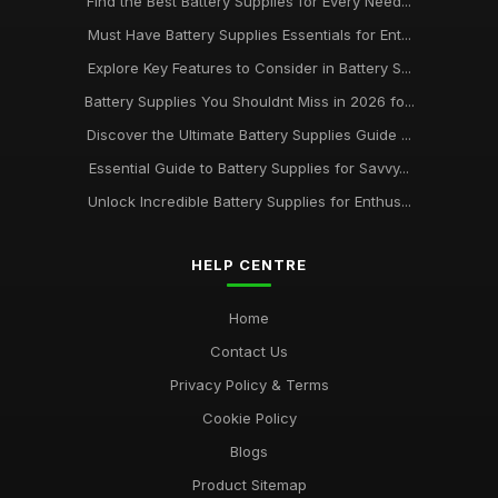
Find the Best Battery Supplies for Every Need...
Must Have Battery Supplies Essentials for Ent...
Explore Key Features to Consider in Battery S...
Battery Supplies You Shouldnt Miss in 2026 fo...
Discover the Ultimate Battery Supplies Guide ...
Essential Guide to Battery Supplies for Savvy...
Unlock Incredible Battery Supplies for Enthus...
HELP CENTRE
Home
Contact Us
Privacy Policy & Terms
Cookie Policy
Blogs
Product Sitemap