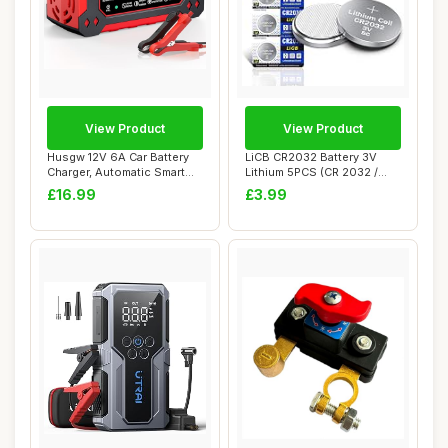
View Product
View Product
Husgw 12V 6A Car Battery
LiCB CR2032 Battery 3V
Charger, Automatic Smart
Lithium 5PCS (CR 2032 /
Battery Ch...
Batteries CR2...
£16.99
£3.99