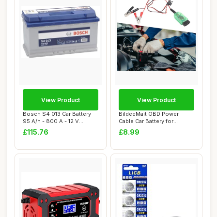
View Product
View Product
Bosch S4 013 Car Battery
BildeeMait OBD Power
95 A/h - 800 A - 12 V
Cable Car Battery for
Battery, Type...
Memory Saver with...
£115.76
£8.99