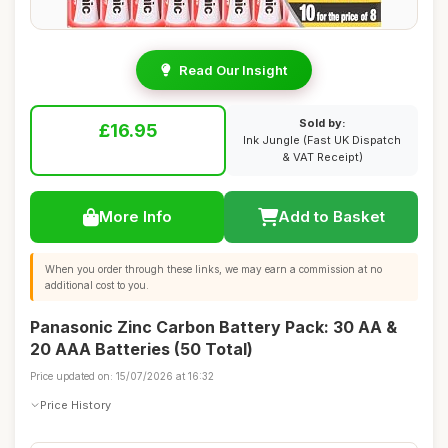
Read Our Insight
Sold by:
£16.95
Ink Jungle (Fast UK Dispatch
& VAT Receipt)
More Info
Add to Basket
When you order through these links, we may earn a commission at no
additional cost to you.
Panasonic Zinc Carbon Battery Pack: 30 AA &
20 AAA Batteries (50 Total)
Price updated on: 15/07/2026 at 16:32
Price History