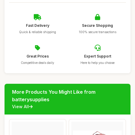
Fast Delivery
Secure Shopping
Quick & reliable shipping
100% secure transactions
Great Prices
Expert Support
Competitive deals daily
Here to help you choose
More Products You Might Like from
batterysupplies
View All