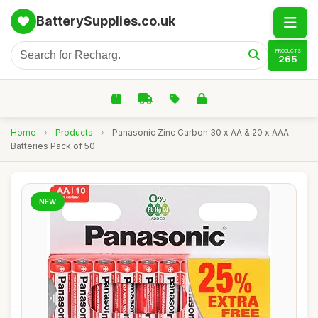
BatterySupplies.co.uk
PRODUCTS
265
Home
›
Products
›
Panasonic Zinc Carbon 30 x AA & 20 x AAA
Batteries Pack of 50
NEW