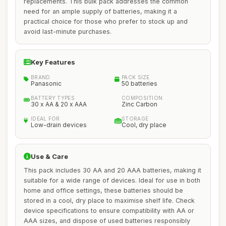
replacements. This bulk pack addresses the common
need for an ample supply of batteries, making it a
practical choice for those who prefer to stock up and
avoid last-minute purchases.
Key Features
BRAND
PACK SIZE
Panasonic
50 batteries
BATTERY TYPES
COMPOSITION
30 x AA & 20 x AAA
Zinc Carbon
IDEAL FOR
STORAGE
Low-drain devices
Cool, dry place
Use & Care
This pack includes 30 AA and 20 AAA batteries, making it
suitable for a wide range of devices. Ideal for use in both
home and office settings, these batteries should be
stored in a cool, dry place to maximise shelf life. Check
device specifications to ensure compatibility with AA or
AAA sizes, and dispose of used batteries responsibly