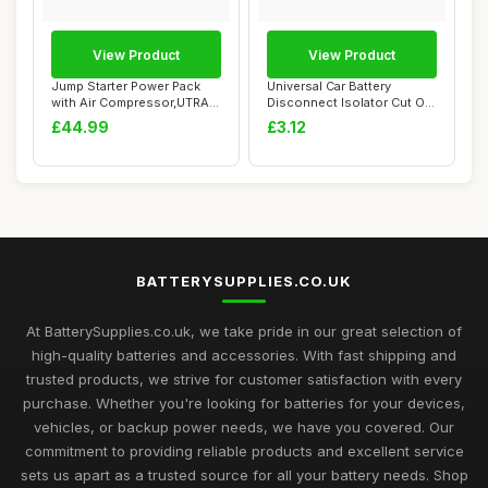
View Product
View Product
Jump Starter Power Pack
Universal Car Battery
with Air Compressor,UTRAI
Disconnect Isolator Cut Off
4000A Car ...
Switch,12-...
£44.99
£3.12
BATTERYSUPPLIES.CO.UK
At BatterySupplies.co.uk, we take pride in our great selection of
high-quality batteries and accessories. With fast shipping and
trusted products, we strive for customer satisfaction with every
purchase. Whether you're looking for batteries for your devices,
vehicles, or backup power needs, we have you covered. Our
commitment to providing reliable products and excellent service
sets us apart as a trusted source for all your battery needs. Shop