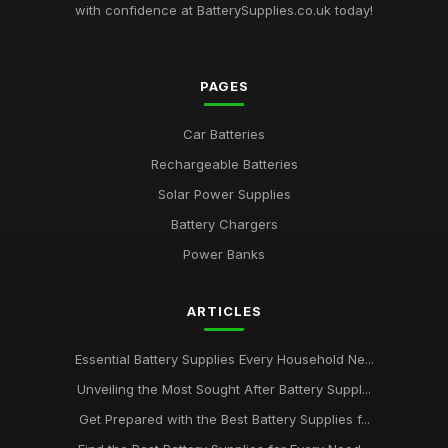
with confidence at BatterySupplies.co.uk today!
PAGES
Car Batteries
Rechargeable Batteries
Solar Power Supplies
Battery Chargers
Power Banks
ARTICLES
Essential Battery Supplies Every Household Ne...
Unveiling the Most Sought After Battery Suppl...
Get Prepared with the Best Battery Supplies f...