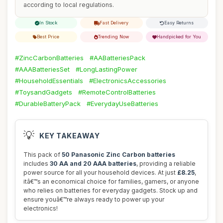
according to local regulations.
In Stock
Fast Delivery
Easy Returns
Best Price
Trending Now
Handpicked for You
#ZincCarbonBatteries
#AABatteriesPack
#AAABatteriesSet
#LongLastingPower
#HouseholdEssentials
#ElectronicsAccessories
#ToysandGadgets
#RemoteControlBatteries
#DurableBatteryPack
#EverydayUseBatteries
💡
KEY TAKEAWAY
This pack of
50 Panasonic Zinc Carbon batteries
includes
30 AA and 20 AAA batteries
, providing a reliable
power source for all your household devices. At just
£8.25
,
itâ€™s an economical choice for families, gamers, or anyone
who relies on batteries for everyday gadgets. Stock up and
ensure youâ€™re always ready to power up your
electronics!