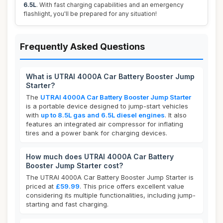
6.5L
. With fast charging capabilities and an emergency
flashlight, you'll be prepared for any situation!
Frequently Asked Questions
What is UTRAI 4000A Car Battery Booster Jump
Starter?
The
UTRAI 4000A Car Battery Booster Jump Starter
is a portable device designed to jump-start vehicles
with
up to 8.5L gas and 6.5L diesel engines
. It also
features an integrated air compressor for inflating
tires and a power bank for charging devices.
How much does UTRAI 4000A Car Battery
Booster Jump Starter cost?
The UTRAI 4000A Car Battery Booster Jump Starter is
priced at
£59.99
. This price offers excellent value
considering its multiple functionalities, including jump-
starting and fast charging.