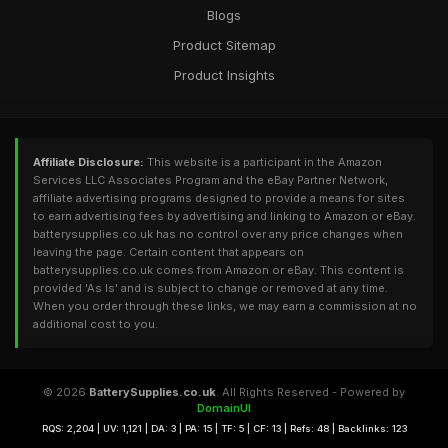
Blogs
Product Sitemap
Product Insights
Affiliate Disclosure:
This website is a participant in the Amazon
Services LLC Associates Program and the eBay Partner Network,
affiliate advertising programs designed to provide a means for sites
to earn advertising fees by advertising and linking to Amazon or eBay.
batterysupplies.co.uk has no control over any price changes when
leaving the page. Certain content that appears on
batterysupplies.co.uk comes from Amazon or eBay. This content is
provided 'As Is' and is subject to change or removed at any time.
When you order through these links, we may earn a commission at no
additional cost to you.
© 2026
BatterySupplies.co.uk
. All Rights Reserved - Powered by
DomainUI
RQS: 2,204 | UV: 1,121 | DA: 3 | PA: 15 | TF: 5 | CF: 13 | Refs: 48 | Backlinks: 123