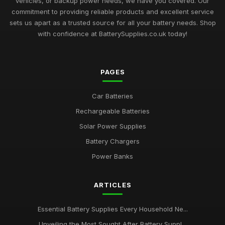
vehicles, or backup power needs, we have you covered. Our
commitment to providing reliable products and excellent service
sets us apart as a trusted source for all your battery needs. Shop
with confidence at BatterySupplies.co.uk today!
PAGES
Car Batteries
Rechargeable Batteries
Solar Power Supplies
Battery Chargers
Power Banks
ARTICLES
Essential Battery Supplies Every Household Ne...
Unveiling the Most Sought After Battery Suppl...