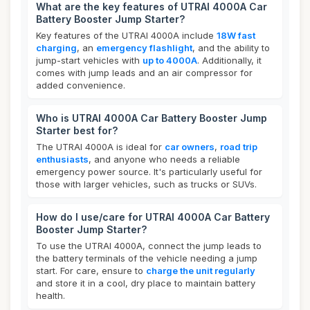
What are the key features of UTRAI 4000A Car
Battery Booster Jump Starter?
Key features of the UTRAI 4000A include
18W fast
charging
, an
emergency flashlight
, and the ability to
jump-start vehicles with
up to 4000A
. Additionally, it
comes with jump leads and an air compressor for
added convenience.
Who is UTRAI 4000A Car Battery Booster Jump
Starter best for?
The UTRAI 4000A is ideal for
car owners
,
road trip
enthusiasts
, and anyone who needs a reliable
emergency power source. It's particularly useful for
those with larger vehicles, such as trucks or SUVs.
How do I use/care for UTRAI 4000A Car Battery
Booster Jump Starter?
To use the UTRAI 4000A, connect the jump leads to
the battery terminals of the vehicle needing a jump
start. For care, ensure to
charge the unit regularly
and store it in a cool, dry place to maintain battery
health.