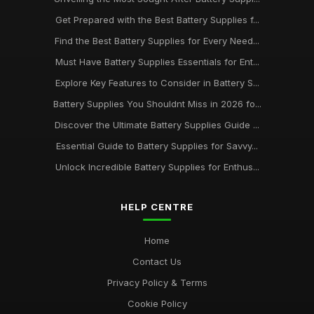
Get Prepared with the Best Battery Supplies f...
Find the Best Battery Supplies for Every Need...
Must Have Battery Supplies Essentials for Ent...
Explore Key Features to Consider in Battery S...
Battery Supplies You Shouldnt Miss in 2026 fo...
Discover the Ultimate Battery Supplies Guide ...
Essential Guide to Battery Supplies for Savvy...
Unlock Incredible Battery Supplies for Enthus...
HELP CENTRE
Home
Contact Us
Privacy Policy & Terms
Cookie Policy