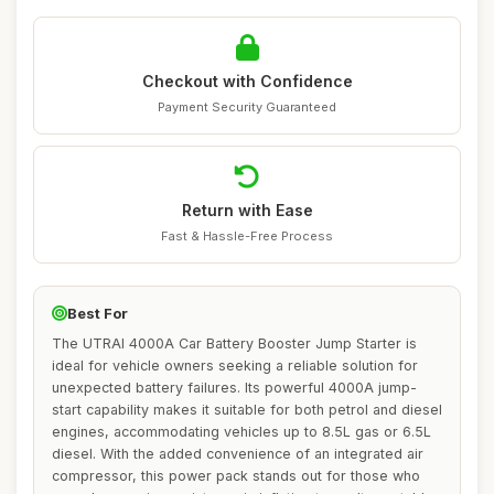
Checkout with Confidence
Payment Security Guaranteed
Return with Ease
Fast & Hassle-Free Process
Best For
The UTRAI 4000A Car Battery Booster Jump Starter is
ideal for vehicle owners seeking a reliable solution for
unexpected battery failures. Its powerful 4000A jump-
start capability makes it suitable for both petrol and diesel
engines, accommodating vehicles up to 8.5L gas or 6.5L
diesel. With the added convenience of an integrated air
compressor, this power pack stands out for those who