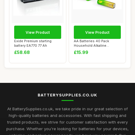
View Product
View Product
Exide Premium starting
AA Batteries 40 Pack
battery EA770 77 Ah
Household Alkaline
Batteries 1.5V Doubl...
£58.68
£15.99
BATTERYSUPPLIES.CO.UK
At BatterySupplies.co.uk, we take pride in our great selection of
high-quality batteries and accessories. With fast shipping and
trusted products, we strive for customer satisfaction with every
purchase. Whether you're looking for batteries for your devices,