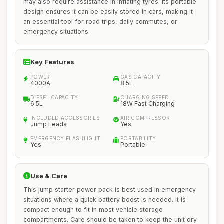
may also require assistance in inflating tyres. Its portable
design ensures it can be easily stored in cars, making it
an essential tool for road trips, daily commutes, or
emergency situations.
Key Features
POWER
GAS CAPACITY
4000A
8.5L
DIESEL CAPACITY
CHARGING SPEED
6.5L
18W Fast Charging
INCLUDED ACCESSORIES
AIR COMPRESSOR
Jump Leads
Yes
EMERGENCY FLASHLIGHT
PORTABILITY
Yes
Portable
Use & Care
This jump starter power pack is best used in emergency
situations where a quick battery boost is needed. It is
compact enough to fit in most vehicle storage
compartments. Care should be taken to keep the unit dry