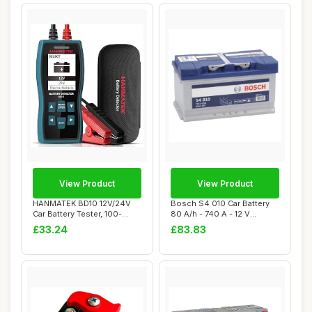
View Product
View Product
HANMATEK BD10 12V/24V
Bosch S4 010 Car Battery
Car Battery Tester, 100-
80 A/h - 740 A - 12 V
2000 CCA Load ...
Battery, Type...
£33.24
£83.83