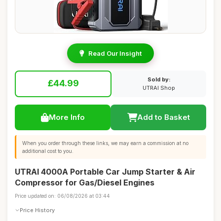
Read Our Insight
Sold by:
£44.99
UTRAI Shop
More Info
Add to Basket
When you order through these links, we may earn a commission at no
additional cost to you.
UTRAI 4000A Portable Car Jump Starter & Air
Compressor for Gas/Diesel Engines
Price updated on: 06/08/2026 at 03:44
Price History