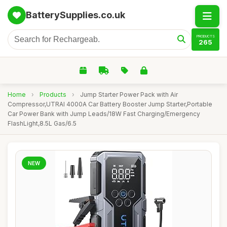
BatterySupplies.co.uk
PRODUCTS
265
Home
›
Products
›
Jump Starter Power Pack with Air
Compressor,UTRAI 4000A Car Battery Booster Jump Starter,Portable
Car Power Bank with Jump Leads/18W Fast Charging/Emergency
FlashLight,8.5L Gas/6.5
NEW