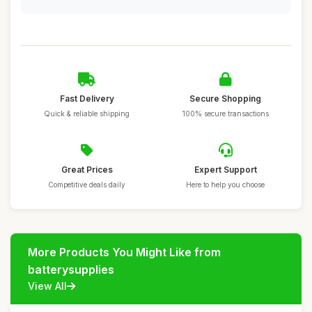
Fast Delivery
Secure Shopping
Quick & reliable shipping
100% secure transactions
Great Prices
Expert Support
Competitive deals daily
Here to help you choose
More Products You Might Like from
batterysupplies
View All