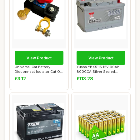
View Product
View Product
Universal Car Battery
Yuasa YBX5115 12V 90Ah
Disconnect Isolator Cut Off
800CCA Silver Sealed
Switch,12-...
Maintenance Free...
£3.12
£113.28