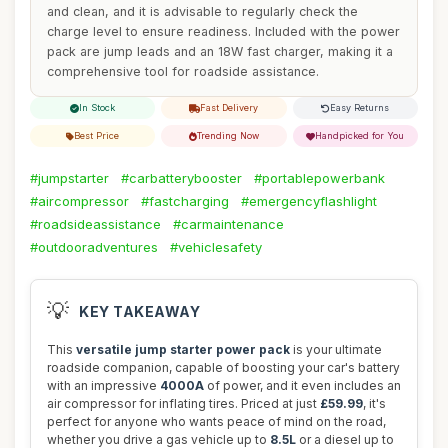
and clean, and it is advisable to regularly check the
charge level to ensure readiness. Included with the power
pack are jump leads and an 18W fast charger, making it a
comprehensive tool for roadside assistance.
In Stock
Fast Delivery
Easy Returns
Best Price
Trending Now
Handpicked for You
#jumpstarter
#carbatterybooster
#portablepowerbank
#aircompressor
#fastcharging
#emergencyflashlight
#roadsideassistance
#carmaintenance
#outdooradventures
#vehiclesafety
💡
KEY TAKEAWAY
This
versatile jump starter power pack
is your ultimate
roadside companion, capable of boosting your car's battery
with an impressive
4000A
of power, and it even includes an
air compressor for inflating tires. Priced at just
£59.99
, it's
perfect for anyone who wants peace of mind on the road,
whether you drive a gas vehicle up to
8.5L
or a diesel up to