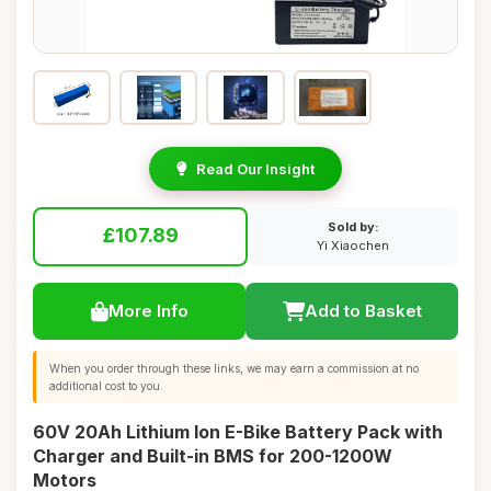
Read Our Insight
Sold by:
£107.89
Yi Xiaochen
More Info
Add to Basket
When you order through these links, we may earn a commission at no
additional cost to you.
60V 20Ah Lithium Ion E-Bike Battery Pack with
Charger and Built-in BMS for 200-1200W
Motors