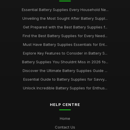
Essential Battery Supplies Every Household Ne...
Unveiling the Most Sought After Battery Suppl...
Get Prepared with the Best Battery Supplies f...
Find the Best Battery Supplies for Every Need...
Must Have Battery Supplies Essentials for Ent...
Explore Key Features to Consider in Battery S...
Battery Supplies You Shouldnt Miss in 2026 fo...
Discover the Ultimate Battery Supplies Guide ...
Essential Guide to Battery Supplies for Savvy...
Unlock Incredible Battery Supplies for Enthus...
HELP CENTRE
Home
Contact Us