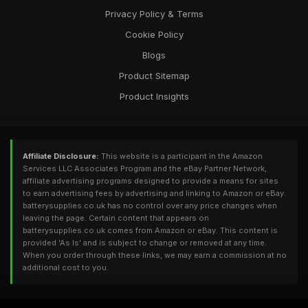
Privacy Policy & Terms
Cookie Policy
Blogs
Product Sitemap
Product Insights
Affiliate Disclosure:
This website is a participant in the Amazon
Services LLC Associates Program and the eBay Partner Network,
affiliate advertising programs designed to provide a means for sites
to earn advertising fees by advertising and linking to Amazon or eBay.
batterysupplies.co.uk has no control over any price changes when
leaving the page. Certain content that appears on
batterysupplies.co.uk comes from Amazon or eBay. This content is
provided 'As Is' and is subject to change or removed at any time.
When you order through these links, we may earn a commission at no
additional cost to you.