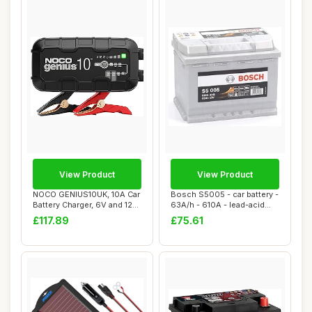
View Product
View Product
NOCO GENIUS10UK, 10A Car
Bosch S5005 - car battery -
Battery Charger, 6V and 12V
63A/h - 610A - lead-acid
Portabl...
technol...
£117.89
£75.61