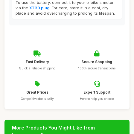
To use the battery, connect it to your e-bike's motor
via the
XT30 plug
. For care, store it in a cool, dry
place and avoid overcharging to prolong its lifespan.
Fast Delivery
Secure Shopping
Quick & reliable shipping
100% secure transactions
Great Prices
Expert Support
Competitive deals daily
Here to help you choose
More Products You Might Like from