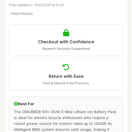
Price updated on: 16/07/2026 at 19:28
Price History
Checkout with Confidence
Payment Security Guaranteed
Return with Ease
Fast & Hassle-Free Process
Best For
The GNIUBBDB 60V 20Ah E-Bike Lithium Ion Battery Pack
is ideal for electric bicycle enthusiasts who require a
robust power source for motors rated up to 1200W. Its
intelligent BMS system ensures safe usage, making it