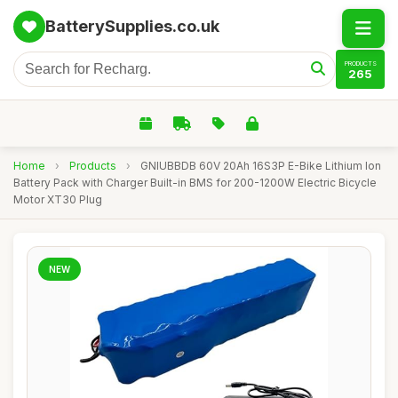
BatterySupplies.co.uk
PRODUCTS
265
Home
›
Products
›
GNIUBBDB 60V 20Ah 16S3P E-Bike Lithium Ion
Battery Pack with Charger Built-in BMS for 200-1200W Electric Bicycle
Motor XT30 Plug
NEW