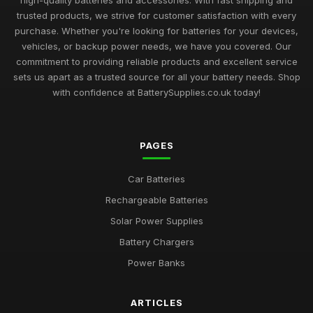
high-quality batteries and accessories. With fast shipping and
trusted products, we strive for customer satisfaction with every
purchase. Whether you're looking for batteries for your devices,
vehicles, or backup power needs, we have you covered. Our
commitment to providing reliable products and excellent service
sets us apart as a trusted source for all your battery needs. Shop
with confidence at BatterySupplies.co.uk today!
PAGES
Car Batteries
Rechargeable Batteries
Solar Power Supplies
Battery Chargers
Power Banks
ARTICLES