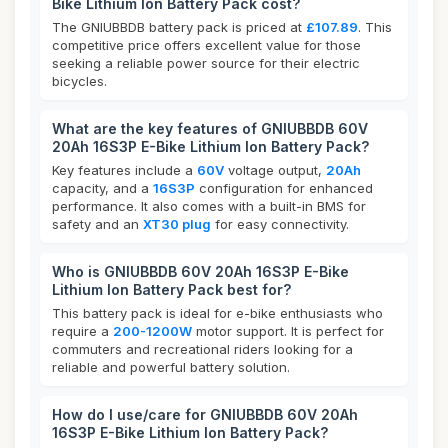
Bike Lithium Ion Battery Pack cost?
The GNIUBBDB battery pack is priced at
£107.89
. This
competitive price offers excellent value for those
seeking a reliable power source for their electric
bicycles.
What are the key features of GNIUBBDB 60V
20Ah 16S3P E-Bike Lithium Ion Battery Pack?
Key features include a
60V
voltage output,
20Ah
capacity, and a
16S3P
configuration for enhanced
performance. It also comes with a built-in BMS for
safety and an
XT30 plug
for easy connectivity.
Who is GNIUBBDB 60V 20Ah 16S3P E-Bike
Lithium Ion Battery Pack best for?
This battery pack is ideal for e-bike enthusiasts who
require a
200-1200W
motor support. It is perfect for
commuters and recreational riders looking for a
reliable and powerful battery solution.
How do I use/care for GNIUBBDB 60V 20Ah
16S3P E-Bike Lithium Ion Battery Pack?