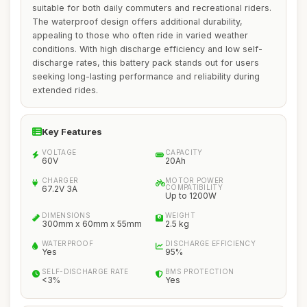
suitable for both daily commuters and recreational riders.
The waterproof design offers additional durability,
appealing to those who often ride in varied weather
conditions. With high discharge efficiency and low self-
discharge rates, this battery pack stands out for users
seeking long-lasting performance and reliability during
extended rides.
Key Features
VOLTAGE
CAPACITY
60V
20Ah
CHARGER
MOTOR POWER
COMPATIBILITY
67.2V 3A
Up to 1200W
DIMENSIONS
WEIGHT
300mm x 60mm x 55mm
2.5 kg
WATERPROOF
DISCHARGE EFFICIENCY
Yes
95%
SELF-DISCHARGE RATE
BMS PROTECTION
<3%
Yes