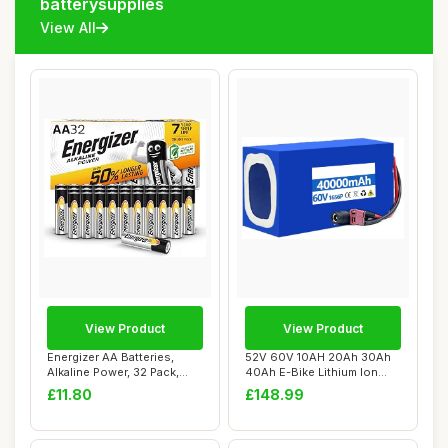
batterysupplies
View All
View Product
View Product
Energizer AA Batteries,
52V 60V 10AH 20Ah 30Ah
Alkaline Power, 32 Pack,
40Ah E-Bike Lithium Ion
Double A Ba...
Battery Pack ...
£11.80
£148.99