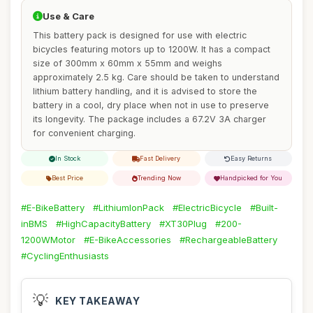
Use & Care
This battery pack is designed for use with electric
bicycles featuring motors up to 1200W. It has a compact
size of 300mm x 60mm x 55mm and weighs
approximately 2.5 kg. Care should be taken to understand
lithium battery handling, and it is advised to store the
battery in a cool, dry place when not in use to preserve
its longevity. The package includes a 67.2V 3A charger
for convenient charging.
In Stock
Fast Delivery
Easy Returns
Best Price
Trending Now
Handpicked for You
#E-BikeBattery
#LithiumIonPack
#ElectricBicycle
#Built-
inBMS
#HighCapacityBattery
#XT30Plug
#200-
1200WMotor
#E-BikeAccessories
#RechargeableBattery
#CyclingEnthusiasts
💡
KEY TAKEAWAY