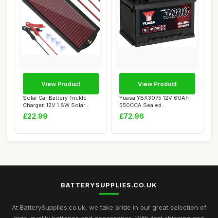
View Product
View Product
Solar Car Battery Trickle
Yuasa YBX3075 12V 60Ah
Charger, 12V 1.8W Solar
550CCA Sealed
Battery Ch...
Maintenance Free Car Ba...
£22.99
£72.96
BATTERYSUPPLIES.CO.UK
At BatterySupplies.co.uk, we take pride in our great selection of