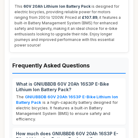
This
60V 20Ah Lithium Ion Battery Pack
is designed for
electric bicycles, providing reliable power for motors
ranging from 200 to 1200W. Priced at
£107.89
, it features a
built-in Battery Management System (BMS) for enhanced
safety and longevity, making it an ideal choice for e-bike
enthusiasts looking to upgrade their ride. Enjoy longer
journeys and improved performance with this essential
power source!
Frequently Asked Questions
What is GNIUBBDB 60V 20Ah 16S3P E-Bike
Lithium Ion Battery Pack?
The
GNIUBBDB 60V 20Ah 16S3P E-Bike Lithium Ion
Battery Pack
is a high-capacity battery designed for
electric bicycles. It features a built-in Battery
Management System (BMS) to ensure safety and
efficiency.
How much does GNIUBBDB 60V 20Ah 16S3P E-