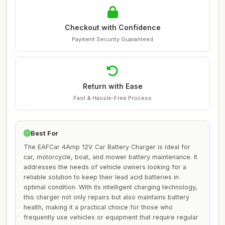
Checkout with Confidence
Payment Security Guaranteed
Return with Ease
Fast & Hassle-Free Process
Best For
The EAFCar 4Amp 12V Car Battery Charger is ideal for
car, motorcycle, boat, and mower battery maintenance. It
addresses the needs of vehicle owners looking for a
reliable solution to keep their lead acid batteries in
optimal condition. With its intelligent charging technology,
this charger not only repairs but also maintains battery
health, making it a practical choice for those who
frequently use vehicles or equipment that require regular