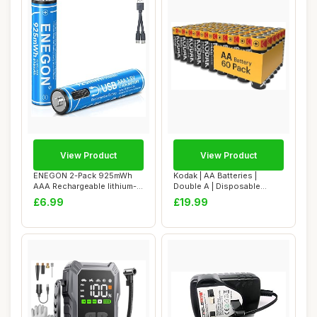
View Product
View Product
ENEGON 2-Pack 925mWh
Kodak | AA Batteries |
AAA Rechargeable lithium-
Double A | Disposable
ion Batteries ...
Household Alkal...
£6.99
£19.99