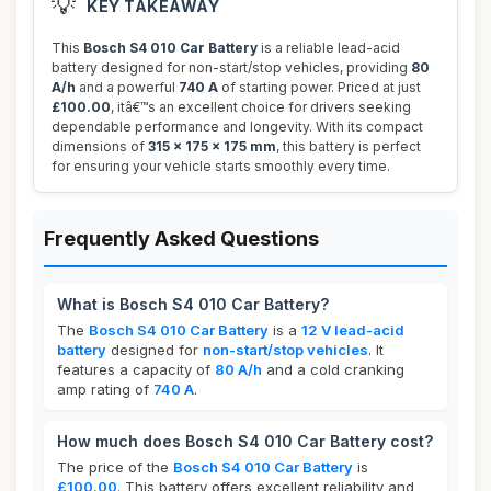
💡
KEY TAKEAWAY
This
Bosch S4 010 Car Battery
is a reliable lead-acid
battery designed for non-start/stop vehicles, providing
80
A/h
and a powerful
740 A
of starting power. Priced at just
£100.00
, itâ€™s an excellent choice for drivers seeking
dependable performance and longevity. With its compact
dimensions of
315 x 175 x 175 mm
, this battery is perfect
for ensuring your vehicle starts smoothly every time.
Frequently Asked Questions
What is Bosch S4 010 Car Battery?
The
Bosch S4 010 Car Battery
is a
12 V lead-acid
battery
designed for
non-start/stop vehicles
. It
features a capacity of
80 A/h
and a cold cranking
amp rating of
740 A
.
How much does Bosch S4 010 Car Battery cost?
The price of the
Bosch S4 010 Car Battery
is
£100.00
. This battery offers excellent reliability and