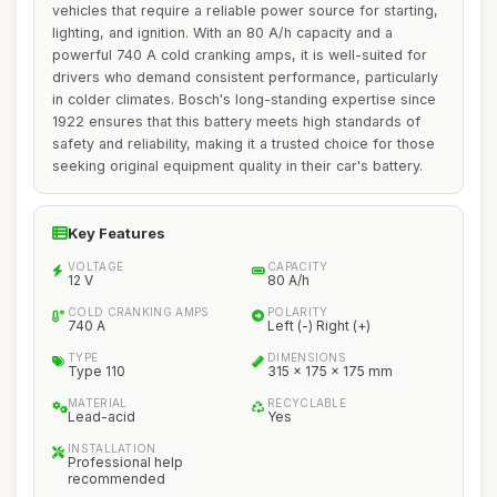
vehicles that require a reliable power source for starting,
lighting, and ignition. With an 80 A/h capacity and a
powerful 740 A cold cranking amps, it is well-suited for
drivers who demand consistent performance, particularly
in colder climates. Bosch's long-standing expertise since
1922 ensures that this battery meets high standards of
safety and reliability, making it a trusted choice for those
seeking original equipment quality in their car's battery.
Key Features
VOLTAGE
CAPACITY
12 V
80 A/h
COLD CRANKING AMPS
POLARITY
740 A
Left (-) Right (+)
TYPE
DIMENSIONS
Type 110
315 x 175 x 175 mm
MATERIAL
RECYCLABLE
Lead-acid
Yes
INSTALLATION
Professional help
recommended