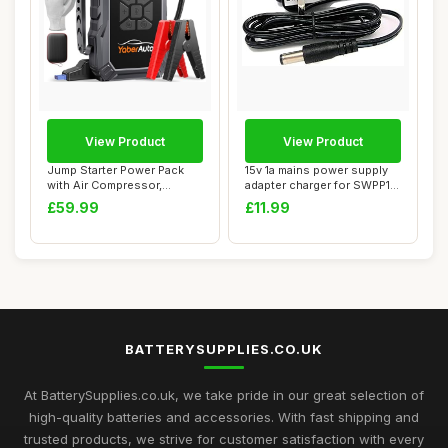
View Product
View Product
Jump Starter Power Pack
15v 1a mains power supply
with Air Compressor,
adapter charger for SWPP17
YaberAuto 6000A...
6 in 1 ...
£59.99
£11.99
BATTERYSUPPLIES.CO.UK
At BatterySupplies.co.uk, we take pride in our great selection of
high-quality batteries and accessories. With fast shipping and
trusted products, we strive for customer satisfaction with every