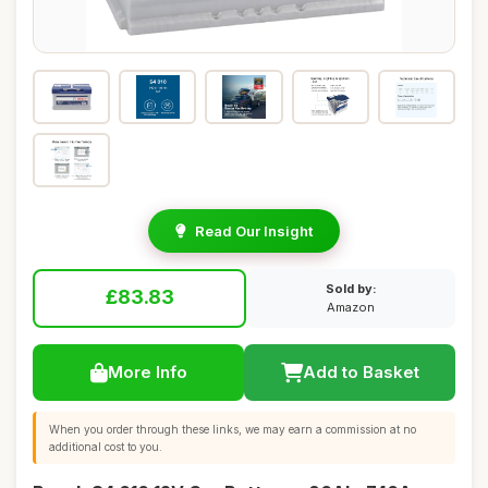
Read Our Insight
Sold by:
£83.83
Amazon
More Info
Add to Basket
When you order through these links, we may earn a commission at no
additional cost to you.