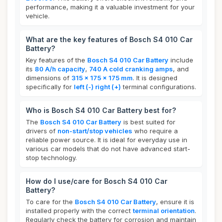
performance, making it a valuable investment for your
vehicle.
What are the key features of Bosch S4 010 Car
Battery?
Key features of the
Bosch S4 010 Car Battery
include
its
80 A/h capacity
,
740 A cold cranking amps
, and
dimensions of
315 x 175 x 175 mm
. It is designed
specifically for
left (-) right (+)
terminal configurations.
Who is Bosch S4 010 Car Battery best for?
The
Bosch S4 010 Car Battery
is best suited for
drivers of
non-start/stop vehicles
who require a
reliable power source. It is ideal for everyday use in
various car models that do not have advanced start-
stop technology.
How do I use/care for Bosch S4 010 Car
Battery?
To care for the
Bosch S4 010 Car Battery
, ensure it is
installed properly with the correct
terminal orientation
.
Regularly check the battery for corrosion and maintain