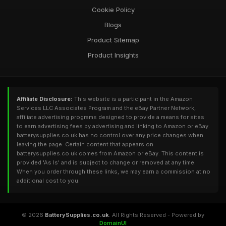
Cookie Policy
Blogs
Product Sitemap
Product Insights
Affiliate Disclosure:
This website is a participant in the Amazon
Services LLC Associates Program and the eBay Partner Network,
affiliate advertising programs designed to provide a means for sites
to earn advertising fees by advertising and linking to Amazon or eBay.
batterysupplies.co.uk has no control over any price changes when
leaving the page. Certain content that appears on
batterysupplies.co.uk comes from Amazon or eBay. This content is
provided 'As Is' and is subject to change or removed at any time.
When you order through these links, we may earn a commission at no
additional cost to you.
© 2026
BatterySupplies.co.uk
. All Rights Reserved - Powered by
DomainUI