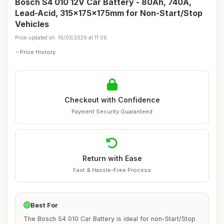
Bosch S4 010 12V Car Battery - 80Ah, 740A,
Lead-Acid, 315x175x175mm for Non-Start/Stop
Vehicles
Price updated on: 16/03/2026 at 11:06
Price History
Checkout with Confidence
Payment Security Guaranteed
Return with Ease
Fast & Hassle-Free Process
Best For
The Bosch S4 010 Car Battery is ideal for non-Start/Stop