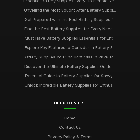
Essential Battery Supplies Every Household Ne...
Unveiling the Most Sought After Battery Suppl...
Get Prepared with the Best Battery Supplies f...
Find the Best Battery Supplies for Every Need...
Must Have Battery Supplies Essentials for Ent...
Explore Key Features to Consider in Battery S...
Battery Supplies You Shouldnt Miss in 2026 fo...
Discover the Ultimate Battery Supplies Guide ...
Essential Guide to Battery Supplies for Savvy...
Unlock Incredible Battery Supplies for Enthus...
HELP CENTRE
Home
Contact Us
Privacy Policy & Terms