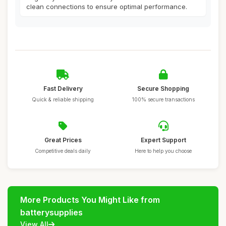
clean connections to ensure optimal performance.
Fast Delivery
Secure Shopping
Quick & reliable shipping
100% secure transactions
Great Prices
Expert Support
Competitive deals daily
Here to help you choose
More Products You Might Like from
batterysupplies
View All