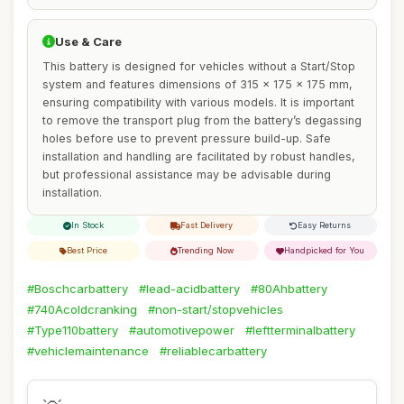
Use & Care
This battery is designed for vehicles without a Start/Stop
system and features dimensions of 315 x 175 x 175 mm,
ensuring compatibility with various models. It is important
to remove the transport plug from the battery’s degassing
holes before use to prevent pressure build-up. Safe
installation and handling are facilitated by robust handles,
but professional assistance may be advisable during
installation.
In Stock
Fast Delivery
Easy Returns
Best Price
Trending Now
Handpicked for You
#Boschcarbattery
#lead-acidbattery
#80Ahbattery
#740Acoldcranking
#non-start/stopvehicles
#Type110battery
#automotivepower
#leftterminalbattery
#vehiclemaintenance
#reliablecarbattery