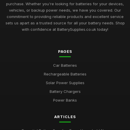
purchase. Whether you're looking for batteries for your devices,
vehicles, or backup power needs, we have you covered. Our
commitment to providing reliable products and excellent service
sets us apart as a trusted source for all your battery needs. Shop
with confidence at BatterySupplies.co.uk today!
PAGES
Car Batteries
Rechargeable Batteries
Solar Power Supplies
Battery Chargers
Power Banks
ARTICLES