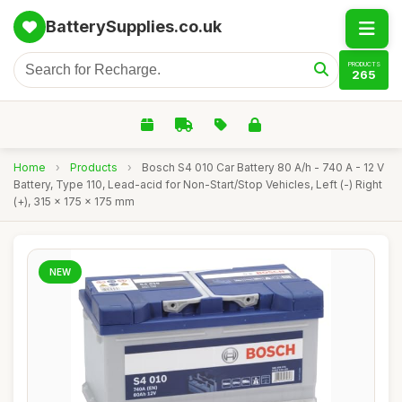
BatterySupplies.co.uk
PRODUCTS
265
Home
›
Products
›
Bosch S4 010 Car Battery 80 A/h - 740 A - 12 V
Battery, Type 110, Lead-acid for Non-Start/Stop Vehicles, Left (-) Right
(+), 315 x 175 x 175 mm
NEW