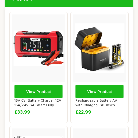
View Product
View Product
15A Car Battery Charger, 12V
Rechargeable Battery AA
15A/24V 8A Smart Fully
with Charger,3600mWh
Automati...
Lithium Aa Batt...
£33.99
£22.99