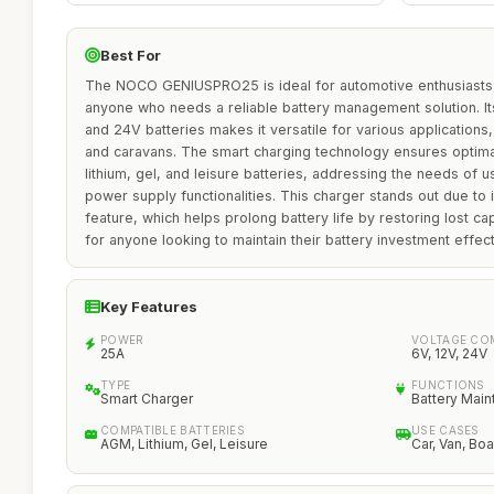
Best For
The NOCO GENIUSPRO25 is ideal for automotive enthusiasts,
anyone who needs a reliable battery management solution. Its
and 24V batteries makes it versatile for various applications,
and caravans. The smart charging technology ensures optim
lithium, gel, and leisure batteries, addressing the needs of 
power supply functionalities. This charger stands out due to 
feature, which helps prolong battery life by restoring lost cap
for anyone looking to maintain their battery investment effect
Key Features
POWER
VOLTAGE COM
25A
6V, 12V, 24V
TYPE
FUNCTIONS
Smart Charger
Battery Main
COMPATIBLE BATTERIES
USE CASES
AGM, Lithium, Gel, Leisure
Car, Van, Bo