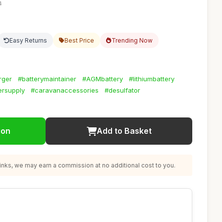
4
Easy Returns
Best Price
Trending Now
rger
#batterymaintainer
#AGMbattery
#lithiumbattery
rsupply
#caravanaccessories
#desulfator
ion
Add to Basket
nks, we may earn a commission at no additional cost to you.