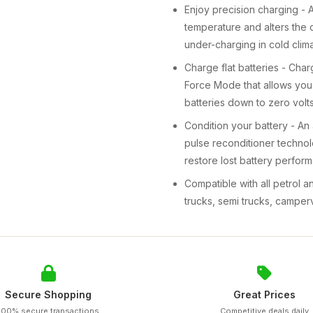
Enjoy precision charging - 
temperature and alters the 
under-charging in cold clima
Charge flat batteries - Char
Force Mode that allows you
batteries down to zero volts
Condition your battery - A
pulse reconditioner technolo
restore lost battery perform
Compatible with all petrol a
trucks, semi trucks, campe
Secure Shopping
Great Prices
100% secure transactions
Competitive deals daily