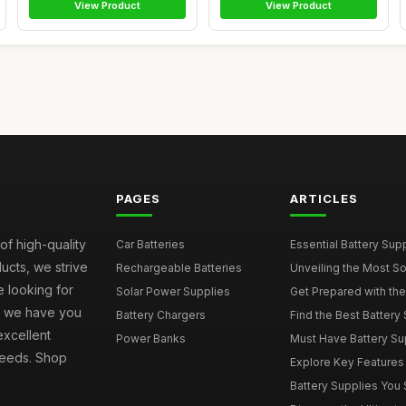
View Product
View Product
PAGES
ARTICLES
of high-quality
Car Batteries
Essential Battery Sup
ucts, we strive
Rechargeable Batteries
Unveiling the Most Sou
e looking for
Solar Power Supplies
Get Prepared with the 
s, we have you
Battery Chargers
Find the Best Battery 
excellent
Power Banks
Must Have Battery Supp
 needs. Shop
Explore Key Features t
Battery Supplies You S