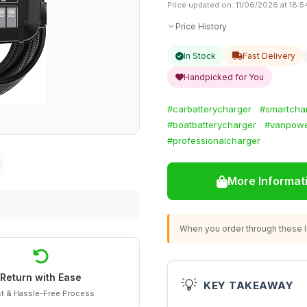
Price updated on: 11/06/2026 at 18:5
Price History
In Stock
Fast Delivery
Handpicked for You
#carbatterycharger
#smartcha
#boatbatterycharger
#vanpowe
#professionalcharger
More Informat
When you order through these li
Return with Ease
💡
KEY TAKEAWAY
t & Hassle-Free Process