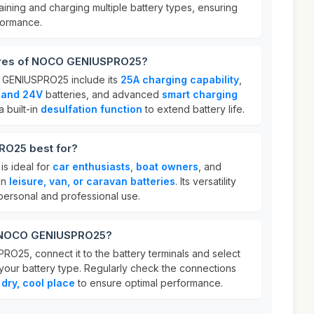
taining and charging multiple battery types, ensuring
formance.
tures of NOCO GENIUSPRO25?
 GENIUSPRO25 include its
25A charging capability
,
, and 24V
batteries, and advanced
smart charging
 a built-in
desulfation function
to extend battery life.
O25 best for?
 ideal for
car enthusiasts
,
boat owners
, and
in
leisure, van, or caravan batteries
. Its versatility
 personal and professional use.
r NOCO GENIUSPRO25?
25, connect it to the battery terminals and select
your battery type. Regularly check the connections
a
dry, cool place
to ensure optimal performance.