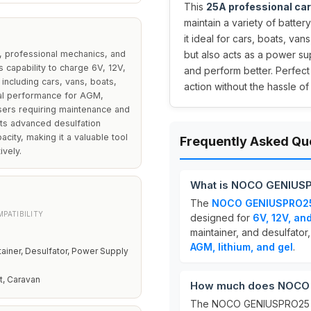
This
25A professional car
maintain a variety of batter
it ideal for cars, boats, va
 professional mechanics, and
but also acts as a power sup
 capability to charge 6V, 12V,
and perform better. Perfect
 including cars, vans, boats,
action without the hassle of
al performance for AGM,
users requiring maintenance and
its advanced desulfation
acity, making it a valuable tool
Frequently Asked Qu
ively.
What is NOCO GENIUS
The
NOCO GENIUSPRO2
PATIBILITY
designed for
6V, 12V, an
maintainer, and desulfator,
AGM, lithium, and gel
.
tainer, Desulfator, Power Supply
at, Caravan
How much does NOCO 
The NOCO GENIUSPRO25 i