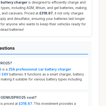
 battery charger
is designed to efficiently charge and
y types, including AGM, lithium, and gel batteries, making
ns, and caravans. Priced at
£318.67
, it not only charges
ply and desulfator, ensuring your batteries last longer
 for anyone who wants to keep their vehicles ready for
 dead batteries!
estions
PRO25?
5
is a
25A professional car battery charger
d 24V
batteries. It functions as a smart charger, battery
 making it suitable for various battery types including
GENIUSPRO25 cost?
s priced at
£318.67
. This investment provides a