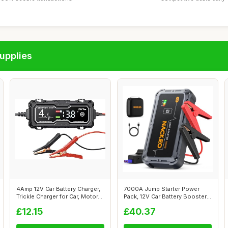
upplies
4Amp 12V Car Battery Charger,
7000A Jump Starter Power
Trickle Charger for Car, Motor...
Pack, 12V Car Battery Booster
Jump ...
£12.15
£40.37