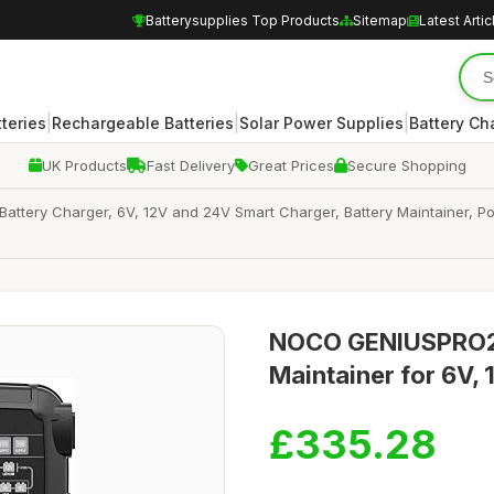
Batterysupplies Top Products
Sitemap
Latest Artic
|
|
|
teries
Rechargeable Batteries
Solar Power Supplies
Battery Ch
UK Products
Fast Delivery
Great Prices
Secure Shopping
tery Charger, 6V, 12V and 24V Smart Charger, Battery Maintainer, Pow
NOCO GENIUSPRO25
Maintainer for 6V, 
£335.28