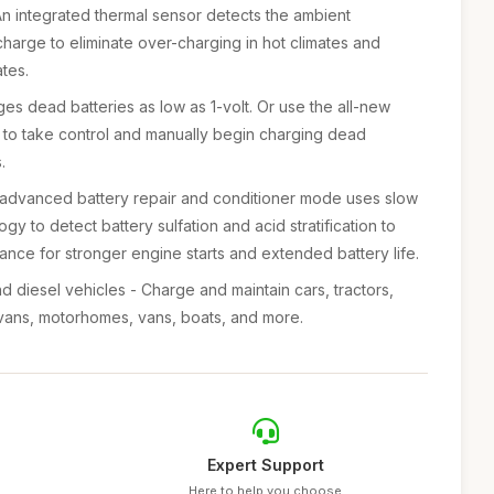
An integrated thermal sensor detects the ambient
charge to eliminate over-charging in hot climates and
tes.
ges dead batteries as low as 1-volt. Or use the all-new
 to take control and manually begin charging dead
.
n advanced battery repair and conditioner mode uses slow
gy to detect battery sulfation and acid stratification to
ance for stronger engine starts and extended battery life.
nd diesel vehicles - Charge and maintain cars, tractors,
rvans, motorhomes, vans, boats, and more.
Expert Support
Here to help you choose