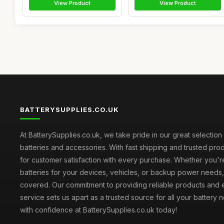
View Product
View Product
BATTERYSUPPLIES.CO.UK
At BatterySupplies.co.uk, we take pride in our great selection 
batteries and accessories. With fast shipping and trusted prod
for customer satisfaction with every purchase. Whether you'r
batteries for your devices, vehicles, or backup power need
covered. Our commitment to providing reliable products and 
service sets us apart as a trusted source for all your battery
with confidence at BatterySupplies.co.uk today!