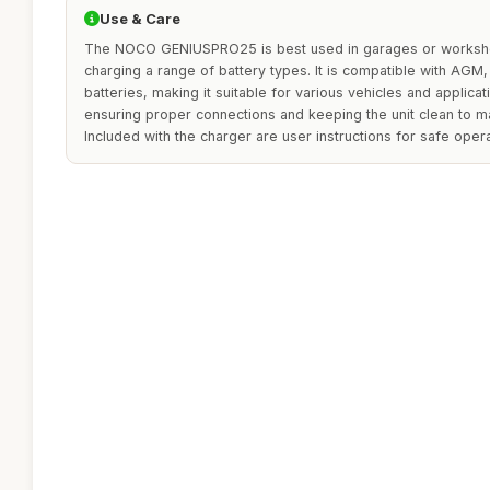
Use & Care
The NOCO GENIUSPRO25 is best used in garages or worksho
charging a range of battery types. It is compatible with AGM, 
batteries, making it suitable for various vehicles and applica
ensuring proper connections and keeping the unit clean to mai
Included with the charger are user instructions for safe opera