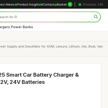
les
News
Product Insights
Contact
Basket
Products: 265
0
|
argers
Power Banks
er Supply and Desulfator for AGM, Leisure, Lithium, Gel, Boat, Van
 Smart Car Battery Charger &
12V, 24V Batteries