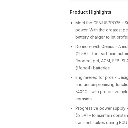
Product Highlights
Meet the GENIUSPRO25 - Sim
power. With the greatest pe
battery charger to let profe
Do more with Genius - A mult
(12.5A) - for lead-acid auto
flooded, gel, AGM, EFB, SLA
(lifepo4) batteries.
Engineered for pros - Desi
and uncompromising functiona
-40ºC - with protective nyl
abrasion.
Progressive power supply - 
(12.5A) - to maintain consta
transient spikes during ECU