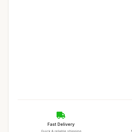
Fast Delivery
Quick & reliable shipping