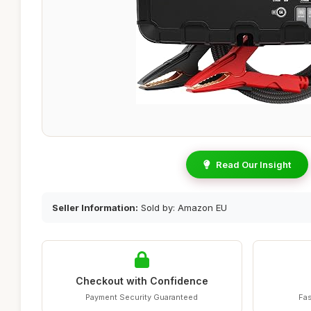
Read Our Insight
Seller Information:
Sold by: Amazon EU
Checkout with Confidence
Payment Security Guaranteed
Fas