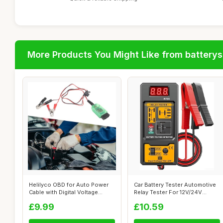
More Products You Might Like from batterys
Helilyco OBD for Auto Power
Car Battery Tester Automotive
Cable with Digital Voltage
Relay Tester For 12V/24V
Displ...
Syste...
£9.99
£10.59