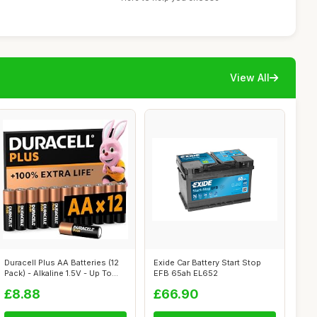
View All
Duracell Plus AA Batteries (12
Exide Car Battery Start Stop
Pack) - Alkaline 1.5V - Up To...
EFB 65ah EL652
£8.88
£66.90