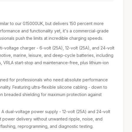
ilar to our G15000UK, but delivers 150 percent more
rformance and functionality yet, it's a commercial-grade
ssionals push the limits at incredible charging speeds.
i-voltage charger - 6-volt (25A), 12-volt (25A), and 24-volt
motive, marine, leisure, and deep-cycle batteries, including
, VRLA start-stop and maintenance-free, plus lithium-ion
gned for professionals who need absolute performance
lity. Featuring ultra-flexible silicone cabling - down to
on breaded shielding for maximum protection against
A dual-voltage power supply - 12-volt (25A) and 24-volt
nt power delivery without unwanted ripple, noise, and
 flashing, reprogramming, and diagnostic testing.