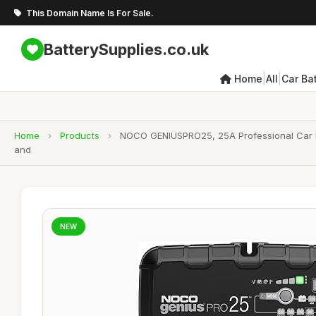
This Domain Name Is For Sale.
BatterySupplies.co.uk
|
|
Home
All
Car Bat
Home
›
Products
›
NOCO GENIUSPRO25, 25A Professional Car Bat
and
NEW