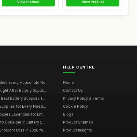
View Product
View Product
HELP CENTRE
plies Every Household Ne...
Home
ght After Battery Suppl...
Contact Us
Best Battery Supplies f...
Privacy Policy & Terms
Supplies for Every Need...
Cookie Policy
lies Essentials for Ent...
Blogs
o Consider in Battery S...
Product Sitemap
houldnt Miss in 2026 fo...
Product Insights