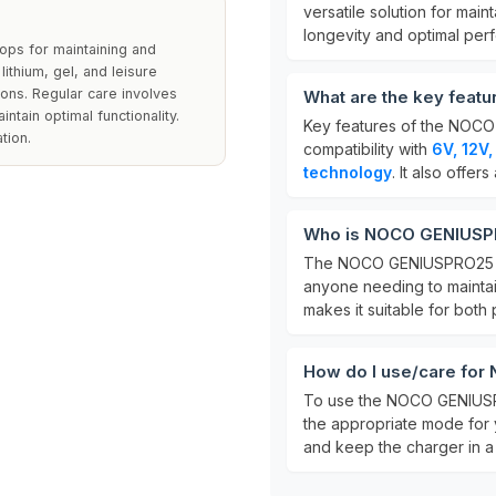
versatile solution for main
longevity and optimal per
ps for maintaining and
lithium, gel, and leisure
tions. Regular care involves
What are the key fea
ntain optimal functionality.
Key features of the NOCO
tion.
compatibility with
6V, 12V
technology
. It also offers
Who is NOCO GENIUSPR
The NOCO GENIUSPRO25 is
anyone needing to mainta
makes it suitable for both
How do I use/care fo
To use the NOCO GENIUSPRO
the appropriate mode for 
and keep the charger in 